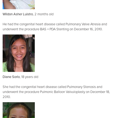
Wildon Asher Luistro
, 2 months old
He had the congenital heart disease called Pulmonary Valve Atresia and
underwent the procedure BAS + PDA Stenting on December 16, 2010.
Diane Sorlo
, 18 years old
She had the congenital heart disease called Pulmonary Stenosis and
underwent the procedure Pulmonic Balloon Valvuloplasty on December 18,
2010.