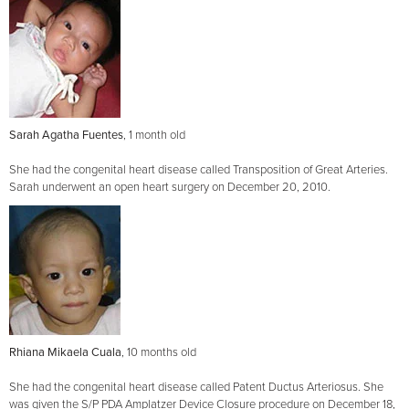
Sarah Agatha Fuentes
, 1 month old
She had the congenital heart disease called Transposition of Great Arteries.
Sarah underwent an open heart surgery on December 20, 2010.
Rhiana Mikaela Cuala
, 10 months old
She had the congenital heart disease called Patent Ductus Arteriosus. She
was given the S/P PDA Amplatzer Device Closure procedure on December 18,