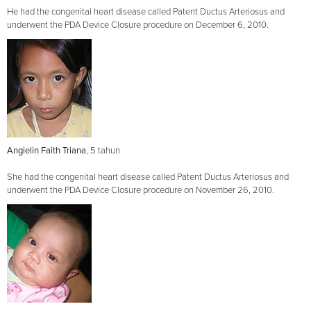
He had the congenital heart disease called Patent Ductus Arteriosus and
underwent the PDA Device Closure procedure on December 6, 2010.
Angielin Faith Triana
, 5 tahun
She had the congenital heart disease called Patent Ductus Arteriosus and
underwent the PDA Device Closure procedure on November 26, 2010.