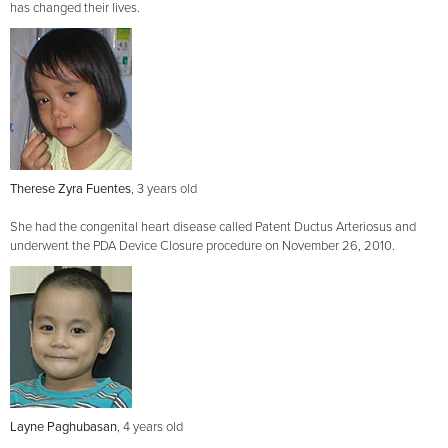
has changed their lives.
Therese Zyra Fuentes
, 3 years old
She had the congenital heart disease called Patent Ductus Arteriosus and
underwent the PDA Device Closure procedure on November 26, 2010.
Layne Paghubasan
, 4 years old