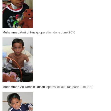
Muhammad Amirul Haziq
, operation done June 2010
Muhammad Zulkarnain Ikhsan
, operasi di lakukan pada Juni 2010