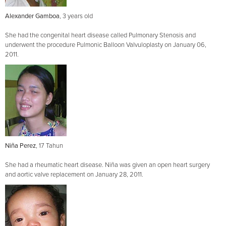
Alexander Gamboa
, 3 years old
She had the congenital heart disease called Pulmonary Stenosis and
underwent the procedure Pulmonic Balloon Valvuloplasty on January 06,
2011.
Niña Perez
, 17 Tahun
She had a rheumatic heart disease. Niña was given an open heart surgery
and aortic valve replacement on January 28, 2011.