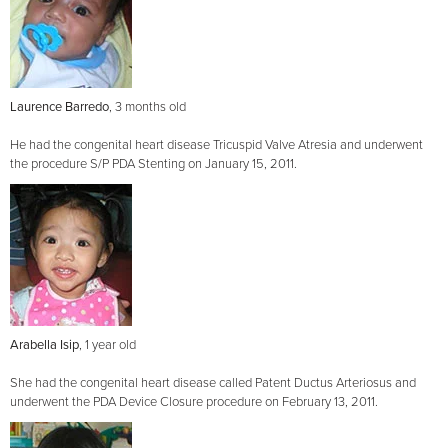
Laurence Barredo
, 3 months old
He had the congenital heart disease Tricuspid Valve Atresia and underwent
the procedure S/P PDA Stenting on January 15, 2011.
Arabella Isip
, 1 year old
She had the congenital heart disease called Patent Ductus Arteriosus and
underwent the PDA Device Closure procedure on February 13, 2011.