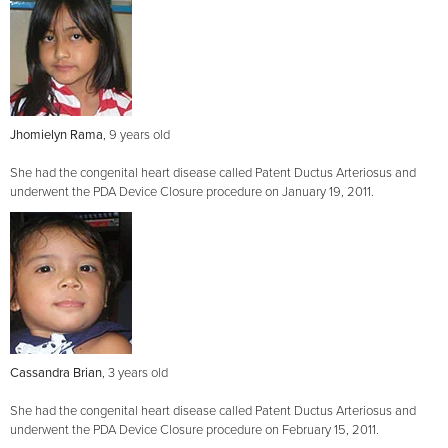
Jhomielyn Rama
, 9 years old
She had the congenital heart disease called Patent Ductus Arteriosus and
underwent the PDA Device Closure procedure on January 19, 2011.
Cassandra Brian
, 3 years old
She had the congenital heart disease called Patent Ductus Arteriosus and
underwent the PDA Device Closure procedure on February 15, 2011.