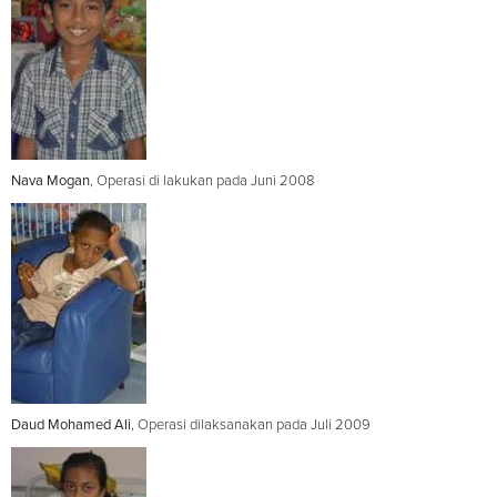
Nava Mogan
, Operasi di lakukan pada Juni 2008
Daud Mohamed Ali
, Operasi dilaksanakan pada Juli 2009