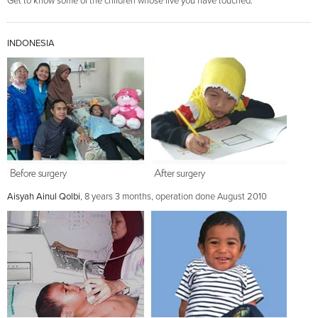
Get to know some of the children whose live you have touched.
INDONESIA
Aisyah Ainul Qolbi
, 8 years 3 months, operation done August 2010