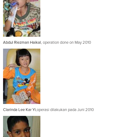
Abdul Riezman Haikal
, operation done on May 2010
Clarinda Lee Kar Yi
,operasi dilakukan pada Juni 2010