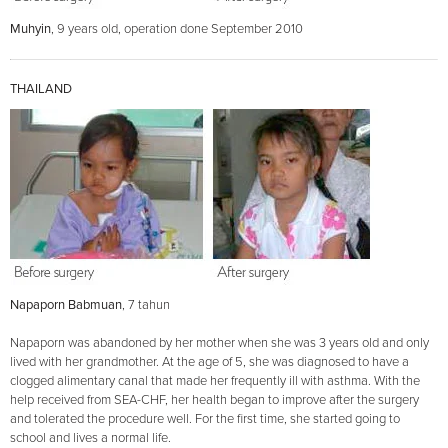
Muhyin
, 9 years old, operation done September 2010
THAILAND
Napaporn Babmuan
, 7 tahun
Napaporn was abandoned by her mother when she was 3 years old and only
lived with her grandmother. At the age of 5, she was diagnosed to have a
clogged alimentary canal that made her frequently ill with asthma. With the
help received from SEA-CHF, her health began to improve after the surgery
and tolerated the procedure well. For the first time, she started going to
school and lives a normal life.