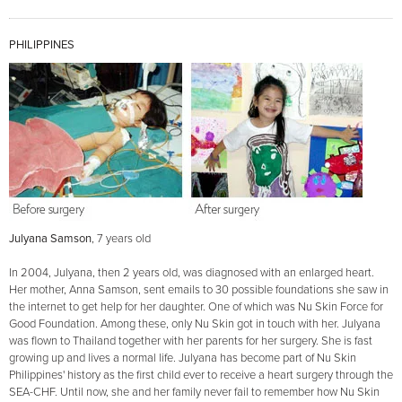
PHILIPPINES
Julyana Samson
, 7 years old
In 2004, Julyana, then 2 years old, was diagnosed with an enlarged heart.
Her mother, Anna Samson, sent emails to 30 possible foundations she saw in
the internet to get help for her daughter. One of which was Nu Skin Force for
Good Foundation. Among these, only Nu Skin got in touch with her. Julyana
was flown to Thailand together with her parents for her surgery. She is fast
growing up and lives a normal life. Julyana has become part of Nu Skin
Philippines' history as the first child ever to receive a heart surgery through the
SEA-CHF. Until now, she and her family never fail to remember how Nu Skin