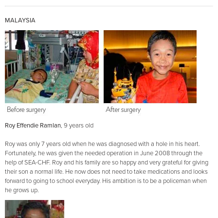
MALAYSIA
Roy Effendie Ramlan
, 9 years old
Roy was only 7 years old when he was diagnosed with a hole in his heart.
Fortunately, he was given the needed operation in June 2008 through the
help of SEA-CHF. Roy and his family are so happy and very grateful for giving
their son a normal life. He now does not need to take medications and looks
forward to going to school everyday. His ambition is to be a policeman when
he grows up.