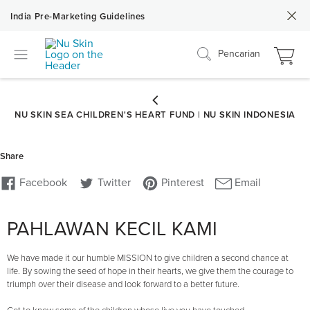
India Pre-Marketing Guidelines
Pencarian
PAHLAWAN KECIL KAMI
We have made it our humble MISSION to give children a second chance at
life. By sowing the seed of hope in their hearts, we give them the courage to
triumph over their disease and look forward to a better future.