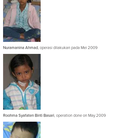
Nuramanina Ahmad
, operasi dilakukan pada Mei 2009
Roohma Syafaten Binti Basari
, operation done on May 2009