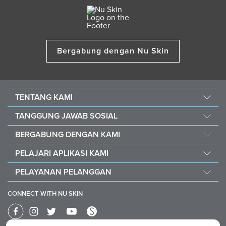
Bergabung dengan Nu Skin
TENTANG KAMI
Cerita Kami
TANGGUNG JAWAB SOSIAL
Manajemen
Force For Good
BERGABUNG DENGAN KAMI
Berita
Keberlanjutan
Peluang
Penghargaan
PELAJARI APLIKASI KAMI
Nourish The Children
Mengapa Nu Skin
The Source
Nu Skin Vera®
Southeast Asia Children's Heart Fund
PELAYANAN PELANGGAN
1% Commission Donors
Investor
Nu Skin® Stela
Hubungi Kami
Business Card
Brand Affiliate
CONNECT WITH NU SKIN
Bantuan
One Global Voice
Form Keluhan Penggunaan Produk
Nu Skin 40th Anniversary