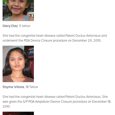
Glacy Diaz
, 5 tahun
She had the congenital heart disease called Patent Ductus Arteriosus and
underwent the PDA Device Closure procedure on December 20, 2010.
Shyrine Villoria
, 18 Tahun
She had the congenital heart disease called Patent Ductus Arteriosus. She
was given the S/P PDA Amplatzer Device Closure procedure on December 18,
2010.