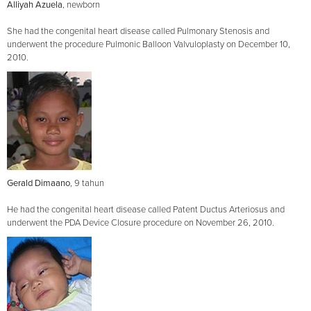
Alliyah Azuela
, newborn
She had the congenital heart disease called Pulmonary Stenosis and
underwent the procedure Pulmonic Balloon Valvuloplasty on December 10,
2010.
Gerald Dimaano
, 9 tahun
He had the congenital heart disease called Patent Ductus Arteriosus and
underwent the PDA Device Closure procedure on November 26, 2010.