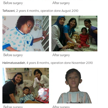
Taftazani
, 2 years 4 months, operation done August 2010
Halimatussadiah
, 4 years 8 months, operation done November 2010