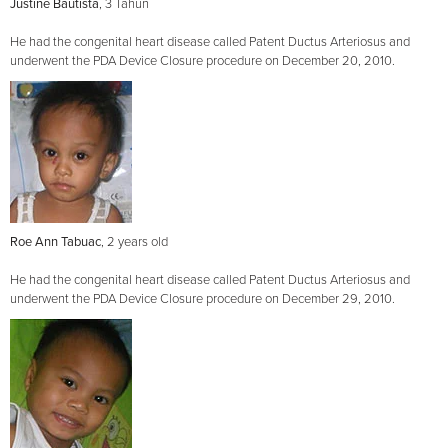
Justine Bautista
, 3 Tahun
He had the congenital heart disease called Patent Ductus Arteriosus and
underwent the PDA Device Closure procedure on December 20, 2010.
Roe Ann Tabuac
, 2 years old
He had the congenital heart disease called Patent Ductus Arteriosus and
underwent the PDA Device Closure procedure on December 29, 2010.