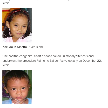
2010.
Zoe Moira Alberto
, 7 years old
She had the congenital heart disease called Pulmonary Stenosis and
underwent the procedure Pulmonic Balloon Valvuloplasty on December 22,
2010.