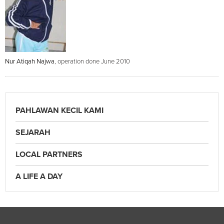
Nur Atiqah Najwa
, operation done June 2010
PAHLAWAN KECIL KAMI
SEJARAH
LOCAL PARTNERS
A LIFE A DAY