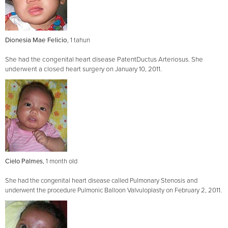
Dionesia Mae Felicio
, 1 tahun
She had the congenital heart disease PatentDuctus Arteriosus. She
underwent a closed heart surgery on January 10, 2011.
Cielo Palmes
, 1 month old
She had the congenital heart disease called Pulmonary Stenosis and
underwent the procedure Pulmonic Balloon Valvuloplasty on February 2, 2011.