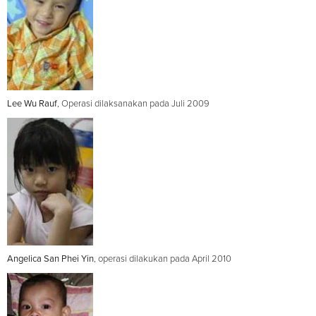
Lee Wu Rauf
, Operasi dilaksanakan pada Juli 2009
Angelica San Phei Yin
, operasi dilakukan pada April 2010