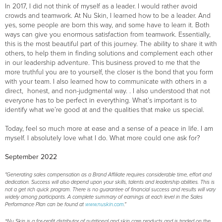
In 2017, I did not think of myself as a leader. I would rather avoid
crowds and teamwork. At Nu Skin, I learned how to be a leader. And
yes, some people are born this way, and some have to learn it. Both
ways can give you enormous satisfaction from teamwork. Essentially,
this is the most beautiful part of this journey. The ability to share it with
others, to help them in finding solutions and complement each other
in our leadership adventure. This business proved to me that the
more truthful you are to yourself, the closer is the bond that you form
with your team. I also learned how to communicate with others in a
direct, honest, and non-judgmental way. . I also understood that not
everyone has to be perfect in everything. What’s important is to
identify what we’re good at and the qualities that make us special.
Today, feel so much more at ease and a sense of a peace in life. I am
myself. I absolutely love what I do. What more could one ask for?
September 2022
"Generating sales compensation as a Brand Affiliate requires considerable time, effort and
dedication. Success will also depend upon your skills, talents and leadership abilities. This is
not a get rich quick program. There is no guarantee of financial success and results will vary
widely among participants. A complete summary of earnings at each level in the Sales
Performance Plan can be found at
www.nuskin.com
."
*Nu Skin is a for-profit distributor of nutritional and skin care products and is traded on the