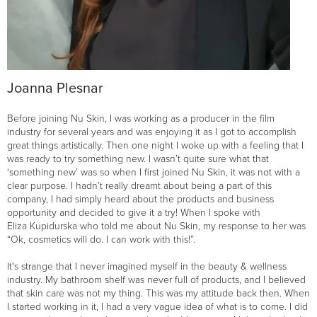
Joanna Plesnar
Before joining Nu Skin, I was working as a producer in the film
industry for several years and was enjoying it as I got to accomplish
great things artistically. Then one night I woke up with a feeling that I
was ready to try something new. I wasn’t quite sure what that
‘something new’ was so when I first joined Nu Skin, it was not with a
clear purpose. I hadn’t really dreamt about being a part of this
company, I had simply heard about the products and business
opportunity and decided to give it a try! When I spoke with
Eliza Kupidurska who told me about Nu Skin, my response to her was
“Ok, cosmetics will do. I can work with this!”.
It's strange that I never imagined myself in the beauty & wellness
industry. My bathroom shelf was never full of products, and I believed
that skin care was not my thing. This was my attitude back then. When
I started working in it, I had a very vague idea of what is to come. I did