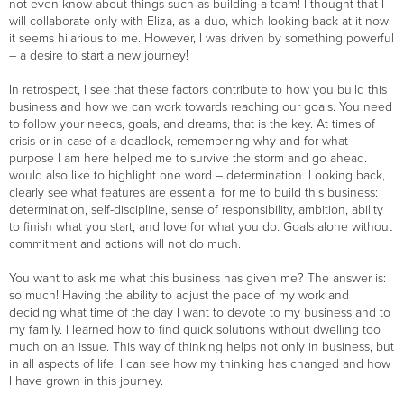
not even know about things such as building a team! I thought that I
will collaborate only with Eliza, as a duo, which looking back at it now
it seems hilarious to me. However, I was driven by something powerful
– a desire to start a new journey!
In retrospect, I see that these factors contribute to how you build this
business and how we can work towards reaching our goals. You need
to follow your needs, goals, and dreams, that is the key. At times of
crisis or in case of a deadlock, remembering why and for what
purpose I am here helped me to survive the storm and go ahead. I
would also like to highlight one word – determination. Looking back, I
clearly see what features are essential for me to build this business:
determination, self-discipline, sense of responsibility, ambition, ability
to finish what you start, and love for what you do. Goals alone without
commitment and actions will not do much.
You want to ask me what this business has given me? The answer is:
so much! Having the ability to adjust the pace of my work and
deciding what time of the day I want to devote to my business and to
my family. I learned how to find quick solutions without dwelling too
much on an issue. This way of thinking helps not only in business, but
in all aspects of life. I can see how my thinking has changed and how
I have grown in this journey.