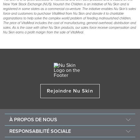
New York Stock Exchange (NUS). Nourish the Children is an initiative of Nu Skin and is
registered in some states as a commercial co-venture. The initiative enables Nu Skin’s sales
force and customers to purchase VitaMeal from Nu Skin and donate it to charitable
organizations to help solve the complex world problem of feeding malnourished children.
The price of VitaMeal includes the cost of manufacturing, general overhead, distribution and
sales. As is the case with other Nu Skin products, our sales force receive compensation and
Nu Skin earns a profit margin from the sale of VitaMeal.
Rejoindre Nu Skin
À PROPOS DE NOUS
Au sujet de Nu Skin
RESPONSABILITÉ SOCIALE
Offres d’emploi
Nourish the Children