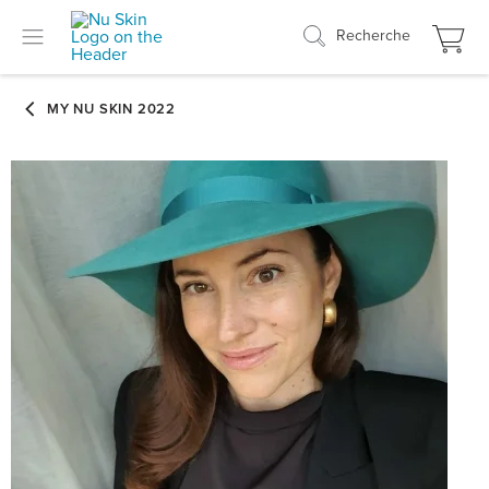
Recherche