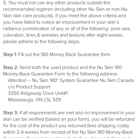
5. You must not use any other products outside the
recommended regimen (including other Nu Skin or non-Nu
Skin skin care products). If you meet the above criteria and
you have failed to notice an improvement in your skin’s
radiance (combination of any or all of the following: pore size,
coloration, lines & wrinkles and texture) after eight weeks,
please adhere to the following steps:
Step 1:
Fill out the 180 Money Back Guarantee form.
Step 2:
Send both the used product and the Nu Skin 180
Money-Back Guarantee Form to the following address:
Attention – Nu Skin 180° System Guarantee Nu Skin Canada
c/o Product Support
3350 Ridgeway Drive Unit#1
Mississauga, ON L5L 5Z9
Step 3:
If all requirements are met and no improvement in your
skin can be verified (based on your form), you will be refunded
for the cost of the product you returned (less shipping costs)
within 2-4 weeks from receipt of the Nu Skin 180 Money-Back