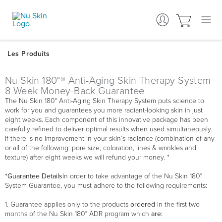
Nu Skin 180°® Anti-Aging Skin Therapy System
8 Week Money-Back Guarantee
The Nu Skin 180° Anti-Aging Skin Therapy System puts science to
work for you and guarantees you more radiant-looking skin in just
eight weeks. Each component of this innovative package has been
carefully refined to deliver optimal results when used simultaneously.
If there is no improvement in your skin’s radiance (combination of any
or all of the following: pore size, coloration, lines & wrinkles and
texture) after eight weeks we will refund your money. *
*Guarantee Details
In order to take advantage of the Nu Skin 180°
System Guarantee, you must adhere to the following requirements:
1. Guarantee applies only to the products
ordered
in the first two
months of the Nu Skin 180° ADR program which
are: