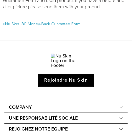
Guarantee Form and used product. If you have a before and
after picture please send them with your product.
>Nu Skin 180 Money-Back Guarantee Form
Rejoindre Nu Skin
COMPANY
À propos de nous
UNE RESPONSABILITÉ SOCIALE
40e anniversaire
Force for Good
REJOIGNEZ NOTRE EQUIPE
Une voix mondiale