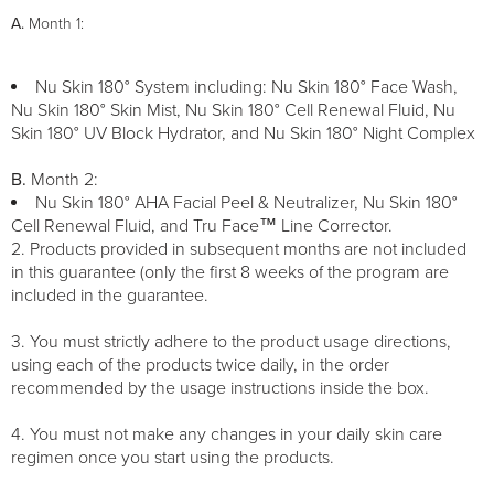
A.
Month 1:
Nu Skin 180° System including: Nu Skin 180° Face Wash,
Nu Skin 180° Skin Mist, Nu Skin 180° Cell Renewal Fluid, Nu
Skin 180° UV Block Hydrator, and Nu Skin 180° Night Complex
B.
Month 2:
Nu Skin 180° AHA Facial Peel & Neutralizer, Nu Skin 180°
Cell Renewal Fluid, and Tru Face™ Line Corrector.
2. Products provided in subsequent months are not included
in this guarantee (only the first 8 weeks of the program are
included in the guarantee.
3. You must strictly adhere to the product usage directions,
using each of the products twice daily, in the order
recommended by the usage instructions inside the box.
4. You must not make any changes in your daily skin care
regimen once you start using the products.