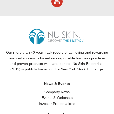
Our more than 40-year track record of achieving and rewarding
financial success is based on responsible business practices
and proven products we stand behind.
Nu Skin
Enterprises
(NUS) is publicly traded on the New York Stock Exchange.
News & Events
Company News
Events & Webcasts
Investor Presentations