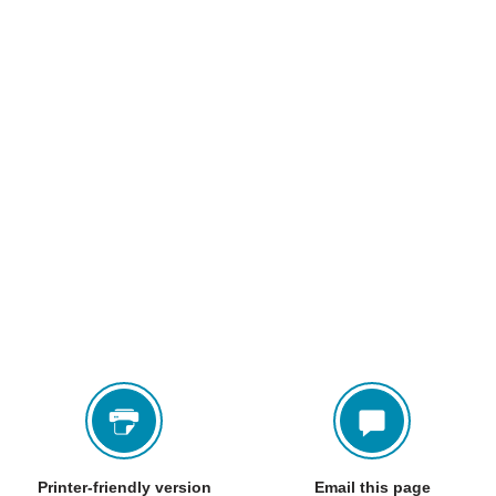
Printer-friendly version
Email this page