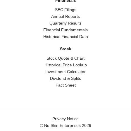
Financials
SEC Filings
Annual Reports
Quarterly Results
Financial Fundamentals
Historical Financial Data
Stock
Stock Quote & Chart
Historical Price Lookup
Investment Calculator
Dividend & Splits
Fact Sheet
Legal
Privacy Notice
© Nu Skin Enterprises 2026