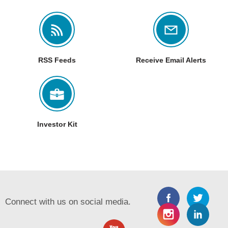
RSS Feeds
Receive Email Alerts
Investor Kit
Connect with us on social media.