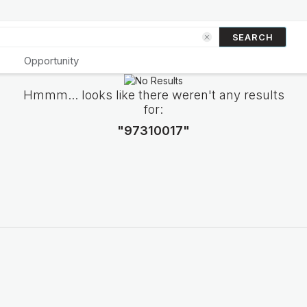
SEARCH
Opportunity
Hmmm... looks like there weren't any results
for:
"97310017"