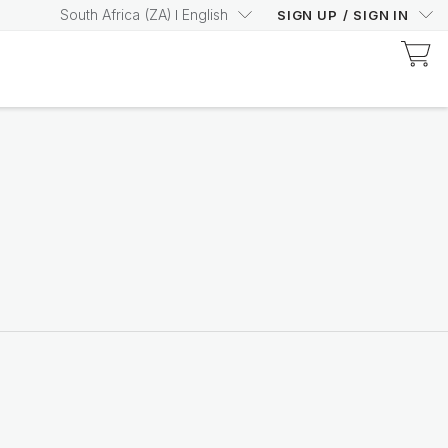
South Africa
(
ZA
)
English
SIGN UP
/
SIGN IN
Beauty Focus Collagen+
Drink your way to visible
anti-ageing benefits
Shop now
India Market
Unlock the potential
Learn more