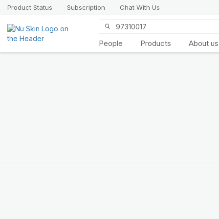
Product Status
Subscription
Chat With Us
People
Products
About us
ageLOC
LumiSpa
Activating Face
Cleansers
Personalised care,
clinically proven benefits​
SHOP THE NEW LOOK