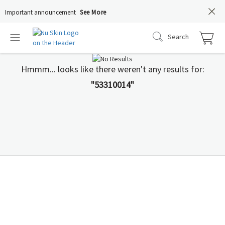
Important announcement
See More
Search
Hmmm... looks like there weren't any results for:
"53310014"
You Deserve to Know