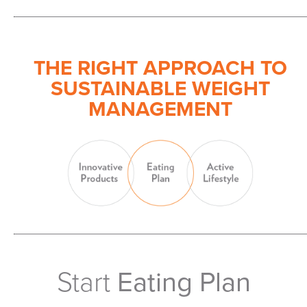
THE RIGHT APPROACH TO
SUSTAINABLE WEIGHT
MANAGEMENT
Start
Eating Plan