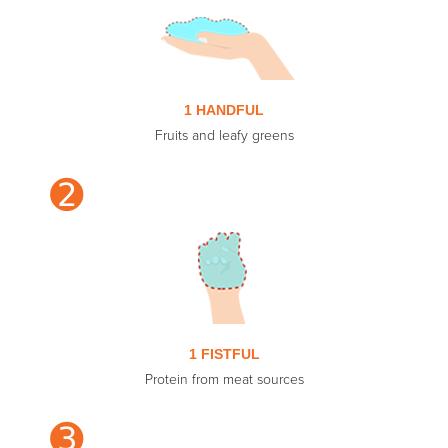
1 HANDFUL
Fruits and leafy greens
➋
1 FISTFUL
Protein from meat sources
➌