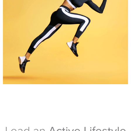
Lead an
Active Lifestyle