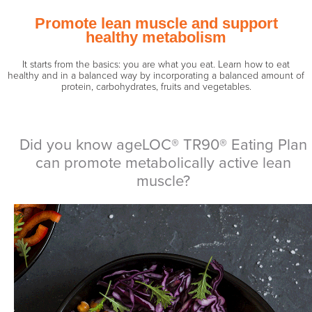
Promote lean muscle and support
healthy metabolism
It starts from the basics: you are what you eat. Learn how to eat
healthy and in a balanced way by incorporating a balanced amount of
protein, carbohydrates, fruits and vegetables.
Did you know ageLOC® TR90® Eating Plan
can promote metabolically active lean
muscle?