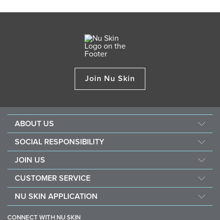
Join Nu Skin
ABOUT US
Our Story
SOCIAL RESPONSIBILITY
Management
Culture
JOIN US
Awards
SEACHF
Opportunity
The Source
CUSTOMER SERVICE
Force for Good
Why Nu Skin
Corporate Information
Contact Us
Nourish The Children
NU SKIN APPLICATION
Transforming Lives
One Global Voice
Guarantee
Nu Skin Stela & Nu Skin Connect
Become a Brand Affiliate
Mission & Vision
CONNECT WITH NU SKIN
Business Tools