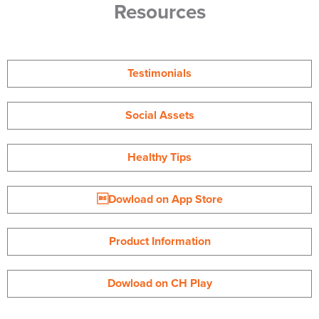
Resources
Testimonials
Social Assets
Healthy Tips
Dowload on App Store
Product Information
Dowload on CH Play