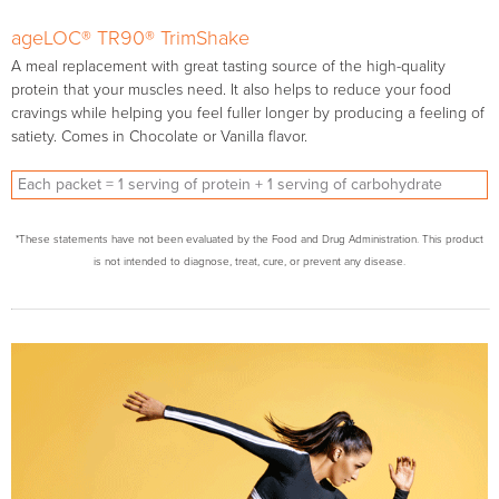
ageLOC® TR90® TrimShake
A meal replacement with great tasting source of the high-quality
protein that your muscles need. It also helps to reduce your food
cravings while helping you feel fuller longer by producing a feeling of
satiety. Comes in Chocolate or Vanilla flavor.
Each packet = 1 serving of protein + 1 serving of carbohydrate
*These statements have not been evaluated by the Food and Drug Administration. This product
is not intended to diagnose, treat, cure, or prevent any disease.