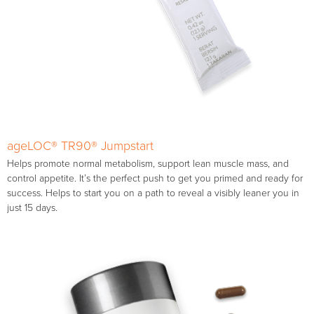
ageLOC® TR90® Jumpstart
Helps promote normal metabolism, support lean muscle mass, and
control appetite. It’s the perfect push to get you primed and ready for
success. Helps to start you on a path to reveal a visibly leaner you in
just 15 days.