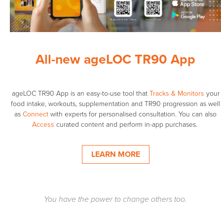
All-new ageLOC TR90 App
ageLOC TR90 App is an easy-to-use tool that
Tracks & Monitors
your
food intake, workouts, supplementation and TR90 progression as well
as
Connect
with experts for personalised consultation. You can also
Access
curated content and perform in-app purchases. ​
LEARN MORE
You have the power to change others too.