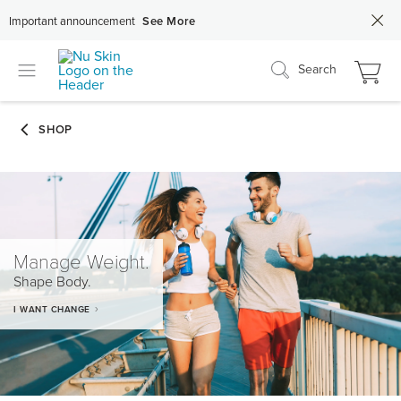
Important announcement
See More
Search
Manage Weight.
Shape Body.
I WANT CHANGE