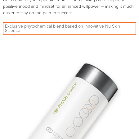
positive mood and mindset for enhanced willpower – making it much
easier to stay on the path to success.
Exclusive phytochemical blend based on innovative Nu Skin
Science