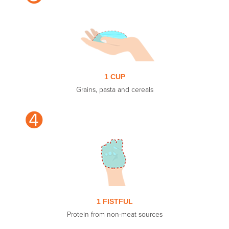
1 CUP
Grains, pasta and cereals
➍
1 FISTFUL
Protein from non-meat sources