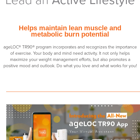
Helps maintain lean muscle and
metabolic burn potential
ageLOC® TR90® program incorporates and recognizes the importance
of exercise. Your body and mind need activity. It not only helps
maximize your weight management efforts, but also promotes a
positive mood and outlook. Do what you love and what works for you!