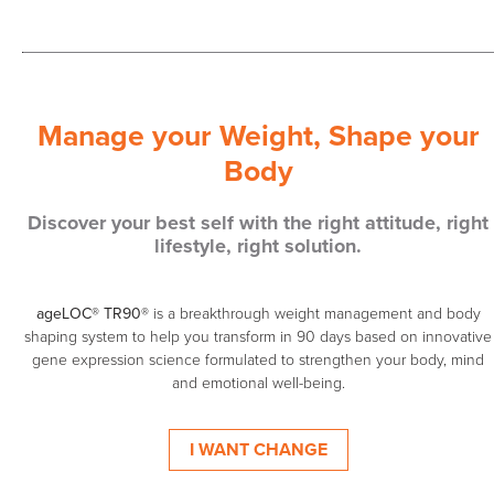
Manage your Weight, Shape your
Body
Discover your best self with the right attitude, right
lifestyle, right solution.
ageLOC® TR90®
is a breakthrough weight management and body
shaping system to help you transform in 90 days based on innovative
gene expression science formulated to strengthen your body, mind
and emotional well-being.
I WANT CHANGE