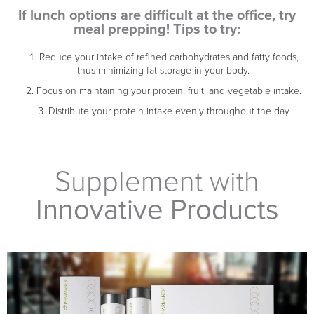
If lunch options are difficult at the office, try
meal prepping! Tips to try:
Reduce your intake of refined carbohydrates and fatty foods,
thus minimizing fat storage in your body.
Focus on maintaining your protein, fruit, and vegetable intake.
Distribute your protein intake evenly throughout the day
Supplement with
Innovative Products