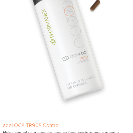
ageLOC® TR90® Control
Helps control your appetite, reduce food cravings and support a