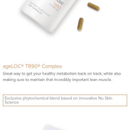
ageLOC® TR90® Complex
Great way to get your healthy metabolism back on track, while also
making sure to maintain that incredibly important lean muscle.
Exclusive phytochemical blend based on innovative Nu Skin
Science