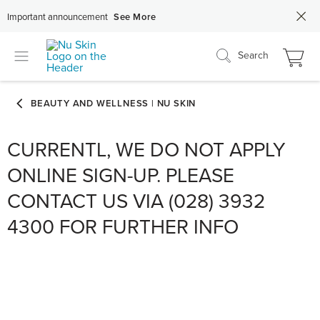
Important announcement
See More
Search
CURRENTL, WE DO NOT APPLY
ONLINE SIGN-UP. PLEASE
CONTACT US VIA (028) 3932
4300 FOR FURTHER INFO