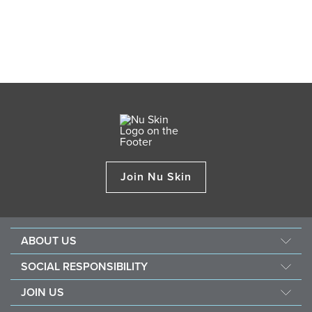
Join Nu Skin
ABOUT US
Our Story
SOCIAL RESPONSIBILITY
Management
Culture
JOIN US
Awards
SEACHF
Opportunity