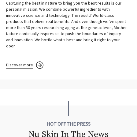
Capturing the best in nature to bring you the best results is our
personal mission. We combine powerful ingredients with
innovative science and technology. The result? World-class
products that deliver real benefits. And even though we’ve spent
more than 30 years researching aging at the genetic level, Mother
Nature continually inspires us to push the boundaries of inquiry
and innovation. We bottle what’s best and bring it right to your
door.
Discover more
HOT OFF THE PRESS
Nu Skin In The News