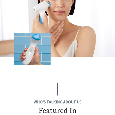
WHO'S TALKING ABOUT US
Featured In