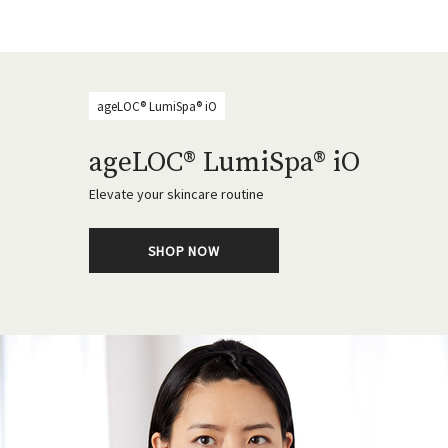
ageLOC® LumiSpa® iO
ageLOC® LumiSpa® iO
Elevate your skincare routine
SHOP NOW