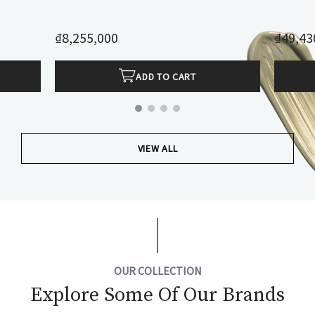
₫8,255,000
₫49,43
ADD TO CART
VIEW ALL
OUR COLLECTION
Explore Some Of Our Brands