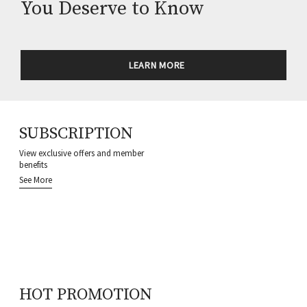
You Deserve to Know
LEARN MORE
SUBSCRIPTION
View exclusive offers and member
benefits
See More
HOT PROMOTION