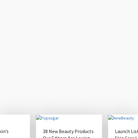
kin’s
38 New Beauty Products
Launch Lis