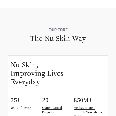
OUR CORE
The Nu Skin Way
Nu Skin,
Improving Lives
Everyday
25
+
20
+
850
M+
Years of Giving
Current Social
Meals Donated
Projects
through Nourish the