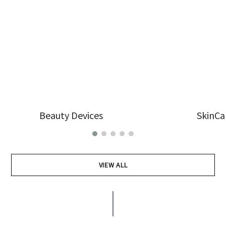
Beauty Devices
SkinCa
VIEW ALL