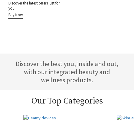
Discover the latest offers just for
you!
Buy Now
Discover the best you, inside and out,
with our integrated beauty and
wellness products.
Our Top Categories