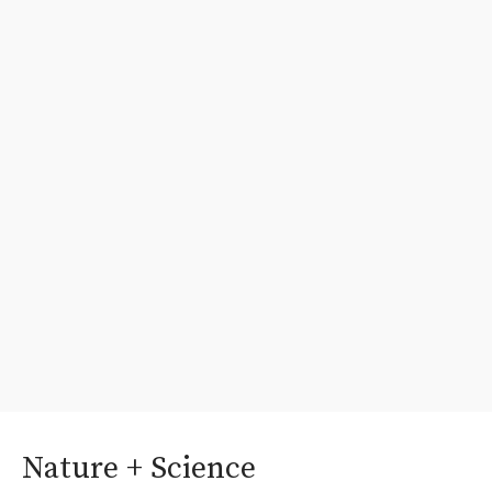
Nature + Science