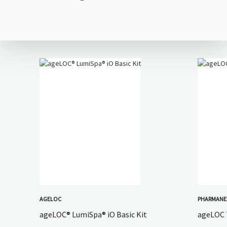
AGELOC
PHARMAN
ageLOC® LumiSpa® iO Basic Kit
ageLOC 