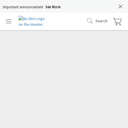
Important announcement
See More
Search