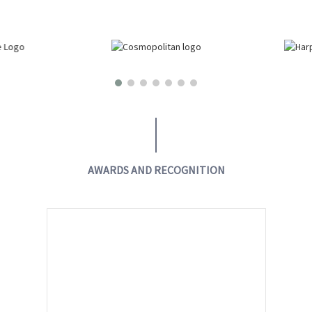
AWARDS AND RECOGNITION