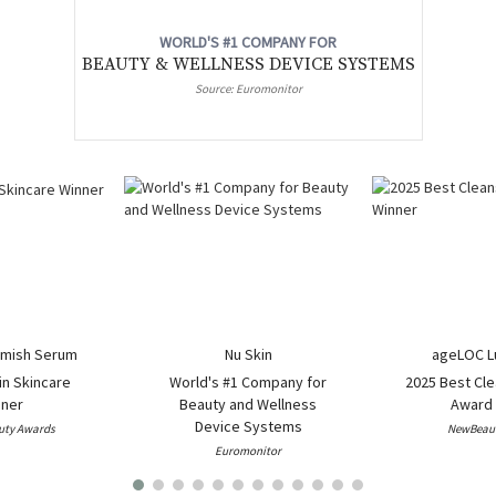
WORLD'S #1 COMPANY FOR
BEAUTY & WELLNESS DEVICE SYSTEMS
Source: Euromonitor
mish Serum
Nu Skin
ageLOC L
in Skincare
World's #1 Company for
2025 Best Cle
ner
Beauty and Wellness
Award 
Device Systems
uty Awards
NewBeaut
Euromonitor