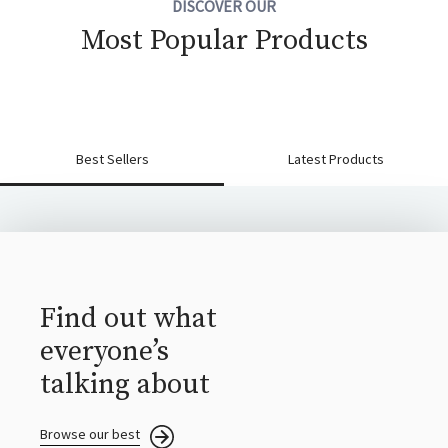
DISCOVER OUR
Most Popular Products
Best Sellers
Latest Products
Find out what
everyone’s
talking about
Browse our best