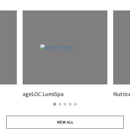
ageLOC LumiSpa
Nutric
VIEW ALL