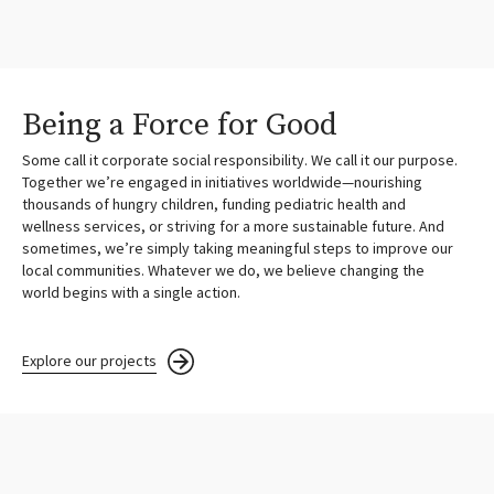
Being a Force for Good
Some call it corporate social responsibility. We call it our purpose.
Together we’re engaged in initiatives worldwide—nourishing
thousands of hungry children, funding pediatric health and
wellness services, or striving for a more sustainable future. And
sometimes, we’re simply taking meaningful steps to improve our
local communities. Whatever we do, we believe changing the
world begins with a single action.
Explore our projects