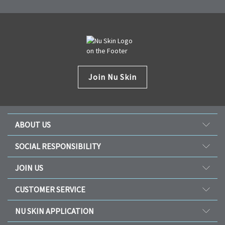
Join Nu Skin
ABOUT US
Our Story
SOCIAL RESPONSIBILITY
Management
Culture
JOIN US
Awards
SEACHF
Opportunity
The Source
CUSTOMER SERVICE
Force for Good
Why Nu Skin
Corporate Information
Contact Us
Nourish The Children
NU SKIN APPLICATION
Transforming Lives
One Global Voice
Guarantee