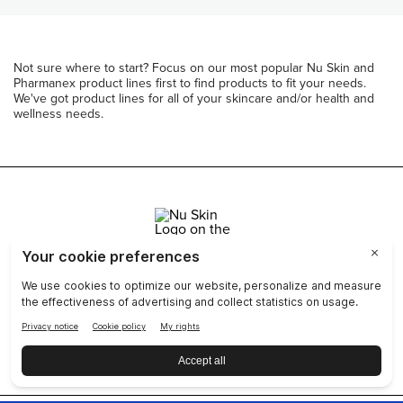
Not sure where to start? Focus on our most popular Nu Skin and
Pharmanex product lines first to find products to fit your needs.
We've got product lines for all of your skincare and/or health and
wellness needs.
Join Nu Skin