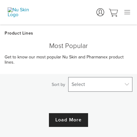
Most Popular
Get to know our most popular Nu Skin and Pharmanex product
lines.
Select
Sort by
Load More