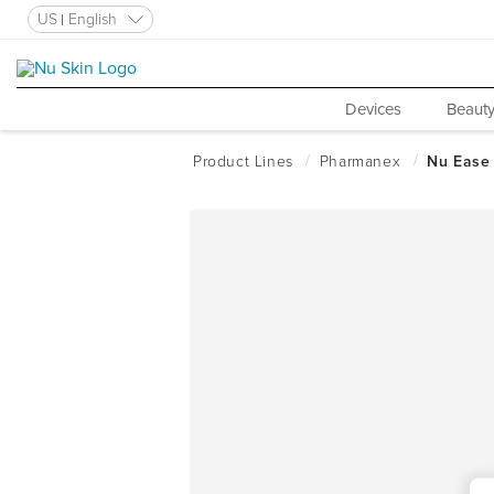
US
English
Devices
Beauty