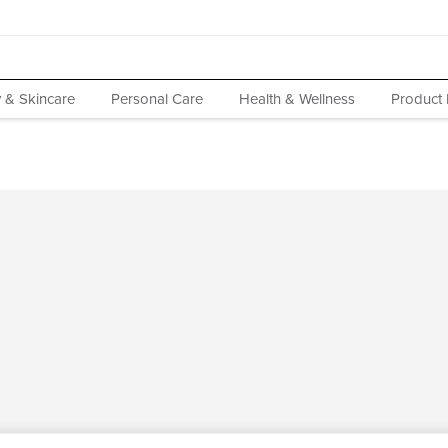
 & Skincare
Personal Care
Health & Wellness
Product 