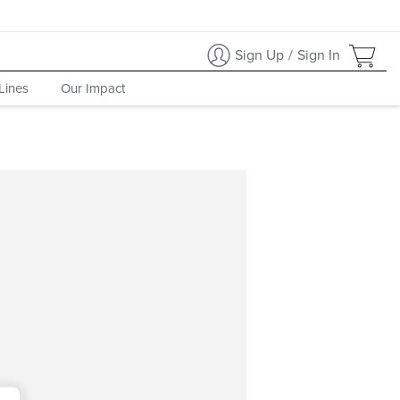
Sign Up
/
Sign In
Lines
Our Impact