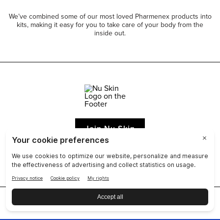
We’ve combined some of our most loved Pharmenex products into
kits, making it easy for you to take care of your body from the
inside out.
Join Nu Skin