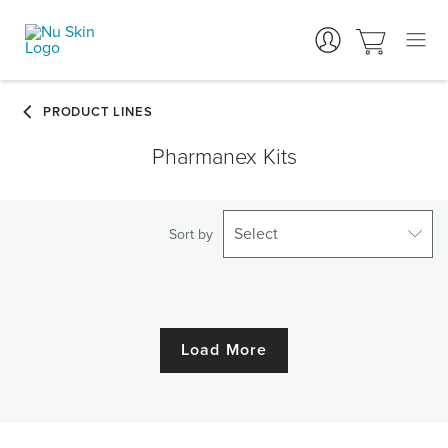
Pharmanex Kits
Select
Sort by
Load More