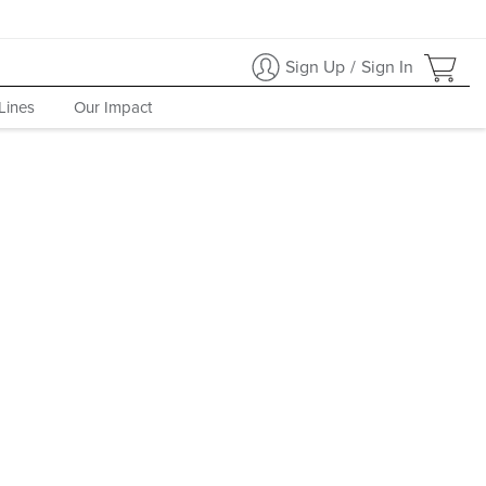
Sign Up
/
Sign In
Lines
Our Impact