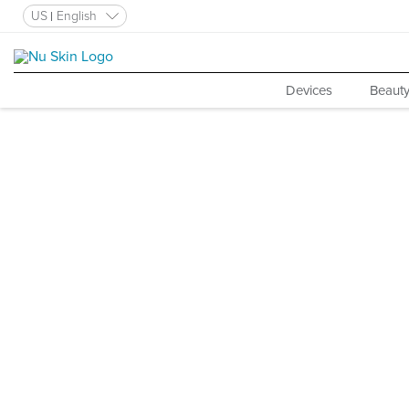
US
English
Devices
Beauty