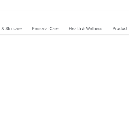
 & Skincare
Personal Care
Health & Wellness
Product 