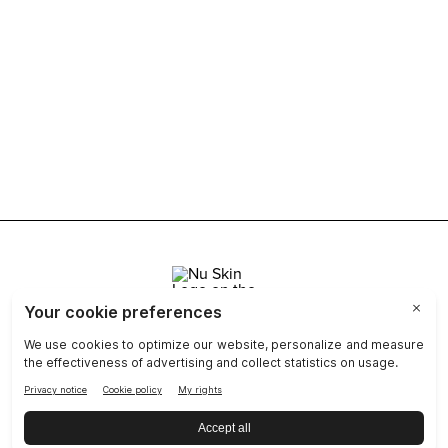
Join Nu Skin