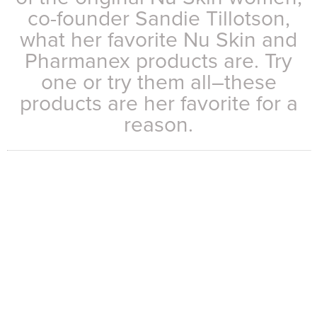
co-founder Sandie Tillotson,
what her favorite Nu Skin and
Pharmanex products are. Try
one or try them all–these
products are her favorite for a
reason.