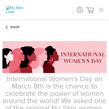
International Women's Day on
March 8th is the chance to
celebrate the power of women
around the world! We asked one
of the original Nu Skin women,