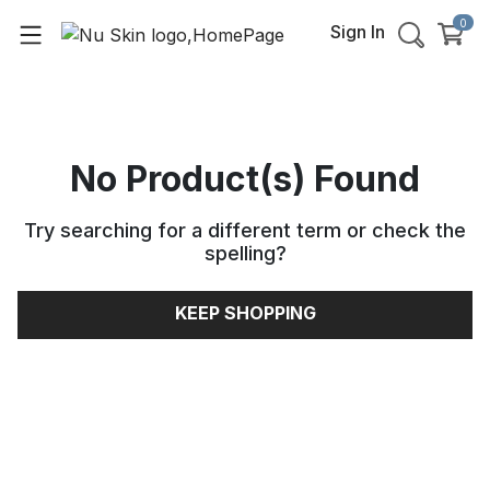
0
Sign In
No Product(s) Found
Try searching for a different term or check the
spelling
?
KEEP SHOPPING