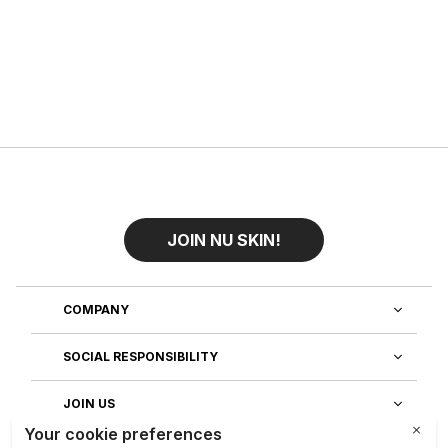
JOIN NU SKIN!
COMPANY
SOCIAL RESPONSIBILITY
JOIN US