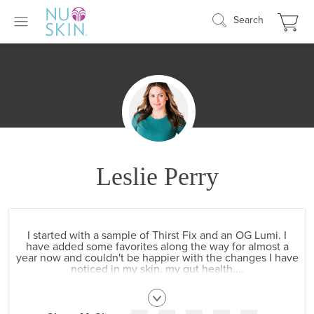
Search