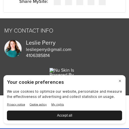
MY CONTACT INFO
Leslie Perry
leslieperry@gmail.com
4106385814
Privacy Policy
Terms of Use