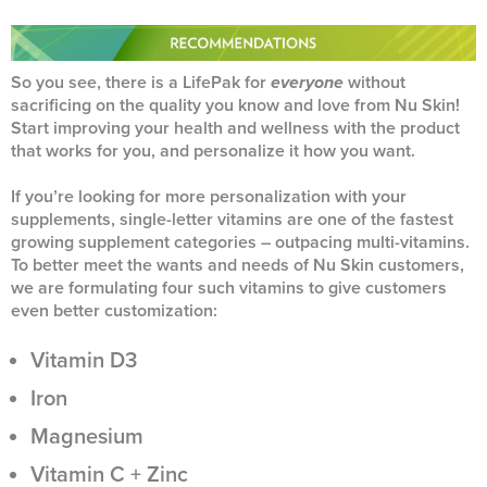
So you see, there is a LifePak for
everyone
without
sacrificing on the quality you know and love from Nu Skin!
Start improving your health and wellness with the product
that works for you, and personalize it how you want.
If you’re looking for more personalization with your
supplements, single-letter vitamins are one of the fastest
growing supplement categories – outpacing multi-vitamins.
To better meet the wants and needs of Nu Skin customers,
we are formulating four such vitamins to give customers
even better customization:
Vitamin D3
Iron
Magnesium
Vitamin C + Zinc