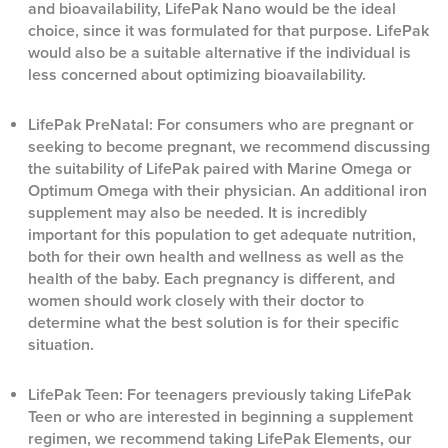
and bioavailability, LifePak Nano would be the ideal
choice, since it was formulated for that purpose. LifePak
would also be a suitable alternative if the individual is
less concerned about optimizing bioavailability.
LifePak PreNatal: For consumers who are pregnant or
seeking to become pregnant, we recommend discussing
the suitability of LifePak paired with Marine Omega or
Optimum Omega with their physician. An additional iron
supplement may also be needed. It is incredibly
important for this population to get adequate nutrition,
both for their own health and wellness as well as the
health of the baby. Each pregnancy is different, and
women should work closely with their doctor to
determine what the best solution is for their specific
situation.
LifePak Teen: For teenagers previously taking LifePak
Teen or who are interested in beginning a supplement
regimen, we recommend taking LifePak Elements, our