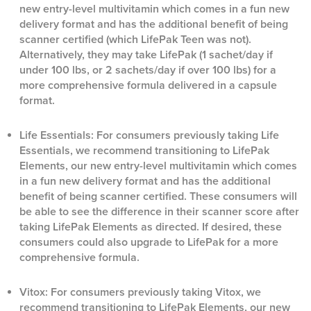
new entry-level multivitamin which comes in a fun new
delivery format and has the additional benefit of being
scanner certified (which LifePak Teen was not).
Alternatively, they may take LifePak (1 sachet/day if
under 100 lbs, or 2 sachets/day if over 100 lbs) for a
more comprehensive formula delivered in a capsule
format.
Life Essentials: For consumers previously taking Life
Essentials, we recommend transitioning to LifePak
Elements, our new entry-level multivitamin which comes
in a fun new delivery format and has the additional
benefit of being scanner certified. These consumers will
be able to see the difference in their scanner score after
taking LifePak Elements as directed. If desired, these
consumers could also upgrade to LifePak for a more
comprehensive formula.
Vitox: For consumers previously taking Vitox, we
recommend transitioning to LifePak Elements, our new