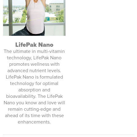
LifePak Nano
The ultimate in multi-vitamin
technology, LifePak Nano
promotes wellness with
advanced nutrient levels.
LifePak Nano is formulated
technology for optimal
absorption and
bioavailability. The LifePak
Nano you know and love will
remain cutting-edge and
ahead of its time with these
enhancements.