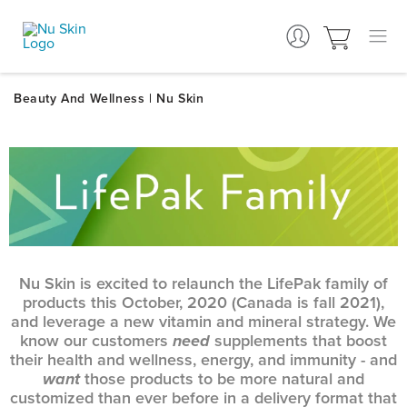
Nu Skin is excited to relaunch the LifePak family of
products this October, 2020 (Canada is fall 2021),
and leverage a new vitamin and mineral strategy. We
know our customers
need
supplements that boost
their health and wellness, energy, and immunity - and
want
those products to be more natural and
customized than ever before in a delivery format that