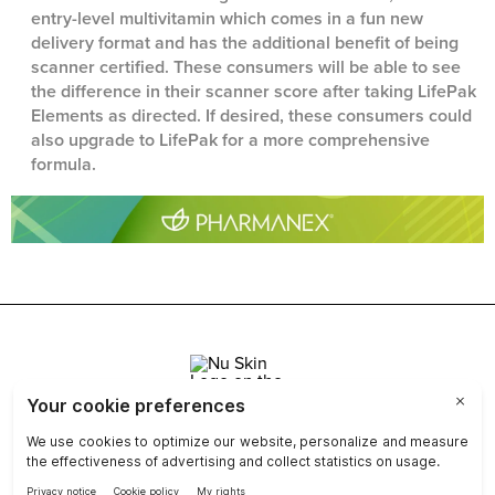
entry-level multivitamin which comes in a fun new
delivery format and has the additional benefit of being
scanner certified. These consumers will be able to see
the difference in their scanner score after taking LifePak
Elements as directed. If desired, these consumers could
also upgrade to LifePak for a more comprehensive
formula.
Join Nu Skin