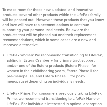
To make room for these new, updated, and innovative
products, several other products within the LifePak family
will be phased out. However, these products that you know
and love will have replacement options to continue
supporting your personalized needs. Below are the
products that will be phased out and their replacement
recommendations, which in some cases are a new and
improved alternative.
LifePak Women: We recommend transitioning to LifePak,
adding in Estera Cranberry for urinary tract support
and/or one of the Estera products (Estera Phase I for
women in their childbearing years, Estera Phase II for
pre-menopause, and Estera Phase III for post-
menopause) depending on individual’s needs.
LifePak Prime: For consumers previously taking LifePak
Prime, we recommend transitioning to LifePak Nano or
LifePak. For individuals interested in optimal absorption