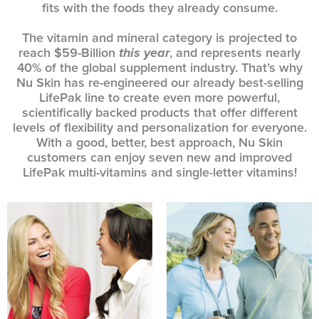
fits with the foods they already consume.
The vitamin and mineral category is projected to
reach $59-Billion
this year
, and represents nearly
40% of the global supplement industry. That’s why
Nu Skin has re-engineered our already best-selling
LifePak line to create even more powerful,
scientifically backed products that offer different
levels of flexibility and personalization for everyone.
With a good, better, best approach, Nu Skin
customers can enjoy seven new and improved
LifePak multi-vitamins and single-letter vitamins!