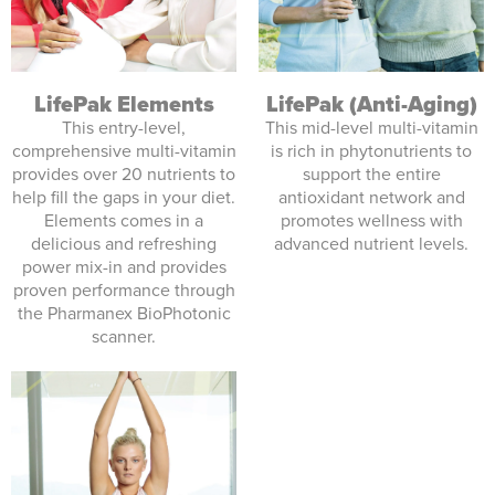
LifePak (Anti-Aging)
LifePak Elements
This mid-level multi-vitamin
This entry-level,
is rich in phytonutrients to
comprehensive multi-vitamin
support the entire
provides over 20 nutrients to
antioxidant network and
help fill the gaps in your diet.
promotes wellness with
Elements comes in a
advanced nutrient levels.
delicious and refreshing
power mix-in and provides
proven performance through
the Pharmanex BioPhotonic
scanner.