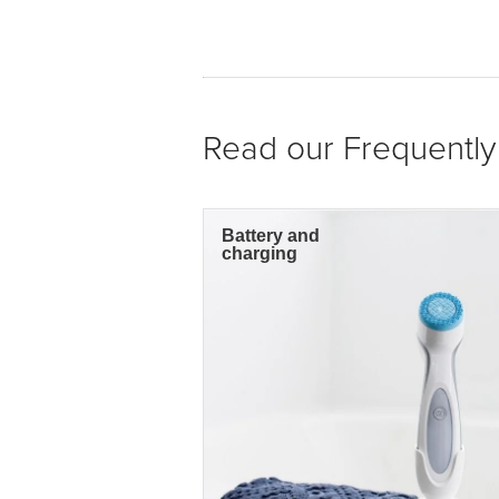
Read our Frequentl
Battery and
charging