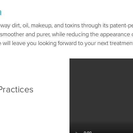
a
y dirt, oil, makeup, and toxins through its patent-pe
in smoother and purer, while reducing the appearance o
ill leave you looking forward to your next treatmen
ractices