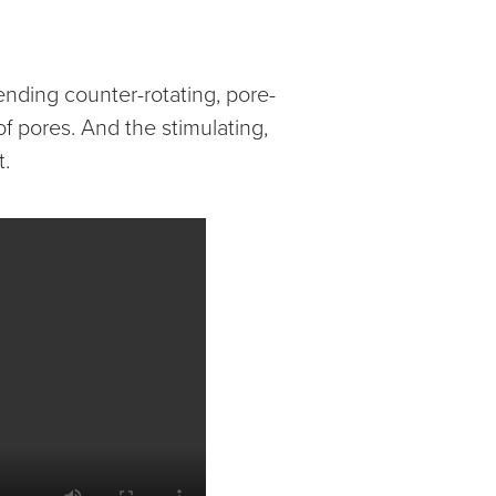
nding counter-rotating, pore-
f pores. And the stimulating,
t.