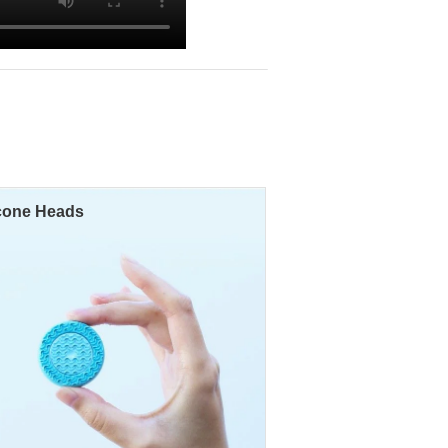
icone Heads