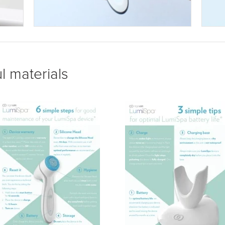
l materials