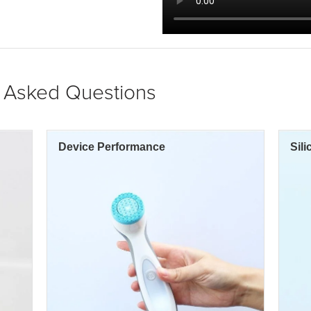
y Asked Questions
Device Performance
Sil