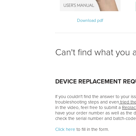
Download pdf
Can't find what you a
DEVICE REPLACEMENT RE
If you couldn't find the answer to your i
troubleshooting steps and even
tried th
in the video, feel free to submit a
Repla
have your order number as well as the 
check the serial number and batch-code
Click here
to fill in the form.