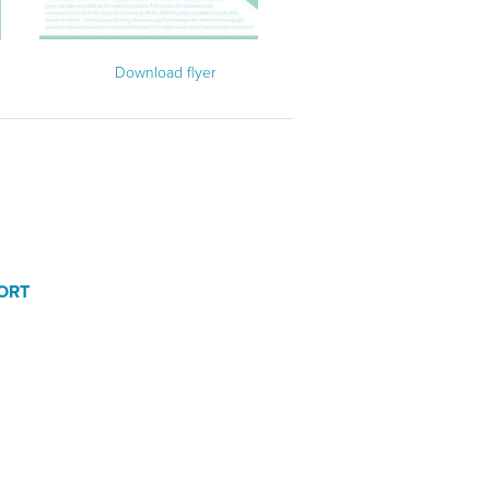
Download flyer
ORT