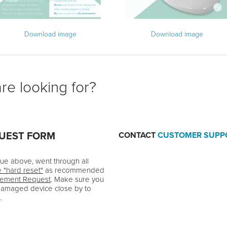
Download image
Download image
re looking for?
QUEST FORM
CONTACT
CUSTOMER SUPP
ssue above, went through all
e "hard reset"
as recommended
cement Request
. Make sure you
damaged device close by to
.