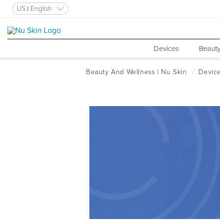
US
English
Devices
Beauty