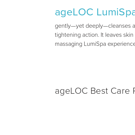
ageLOC LumiSp
gently—yet deeply—cleanses awa
tightening action. It leaves sk
massaging LumiSpa experience w
ageLOC Best Care P