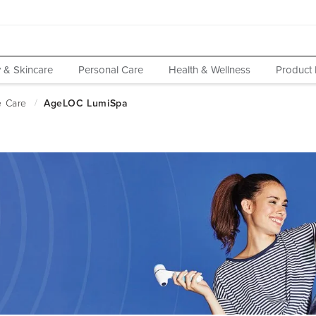
 & Skincare
Personal Care
Health & Wellness
Product 