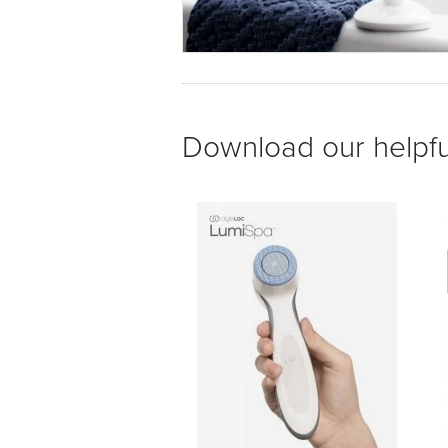
Download our helpfu