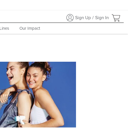
Sign Up
/
Sign In
Lines
Our Impact