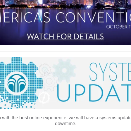
 with the best online experience, we will have a systems update
downtime.