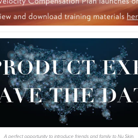
A perfect opportunity to introduce friends and family to Nu Skin.