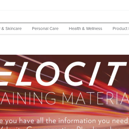
 & Skincare
Personal Care
Health & Wellness
Product 