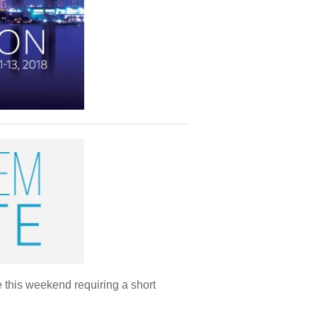
 this weekend requiring a short