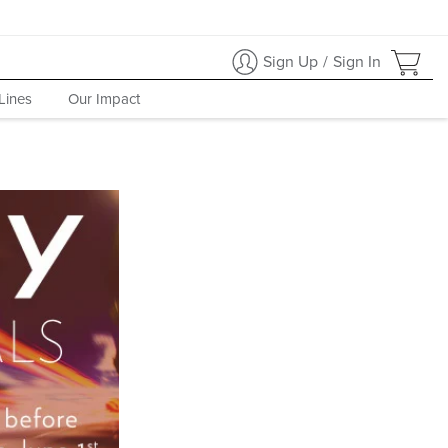
Sign Up
/
Sign In
Lines
Our Impact