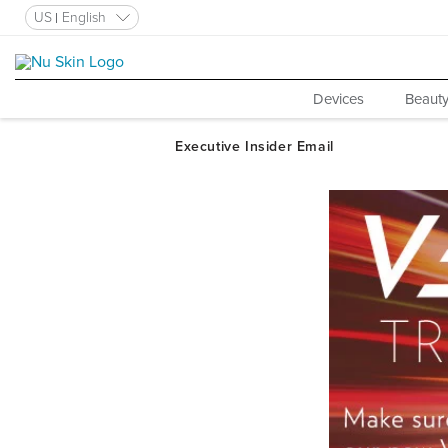
US
English
Devices
Beauty