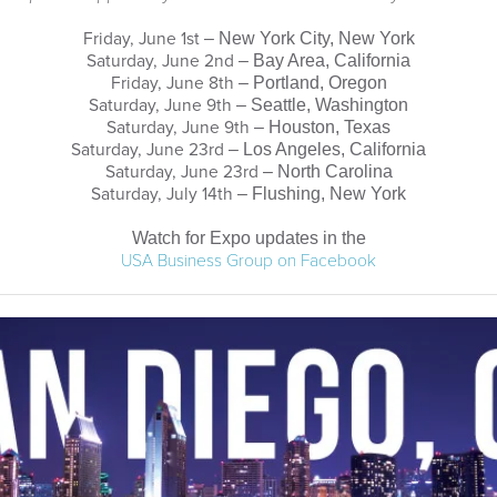
Friday, June 1st
– New York City, New York
Saturday, June 2nd
– Bay Area, California
Friday, June 8th
– Portland, Oregon
Saturday, June 9th
– Seattle, Washington
Saturday, June 9th
– Houston, Texas
Saturday, June 23rd
– Los Angeles, California
Saturday, June 23rd
– North Carolina
Saturday, July 14th
– Flushing, New York
Watch for Expo updates in the
USA Business Group on Facebook