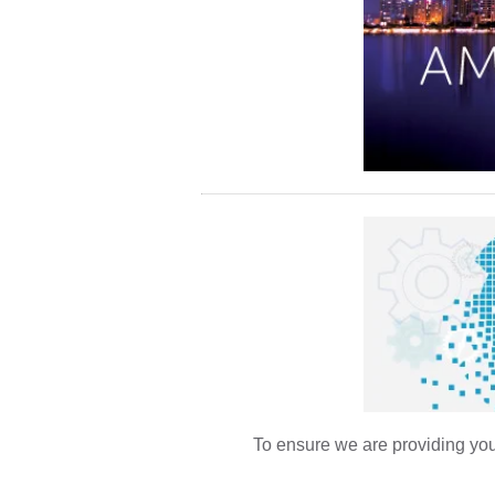
To ensure we are providing you