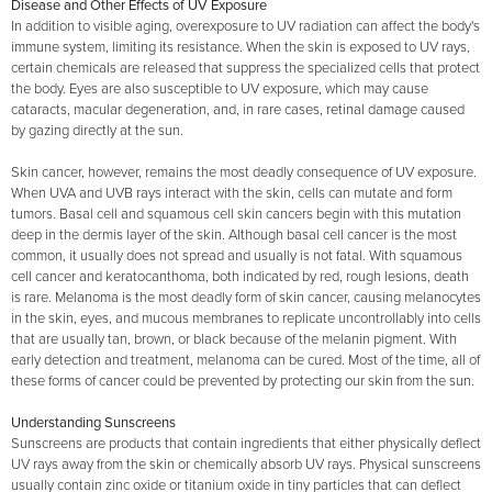
Disease and Other Effects of UV Exposure
In addition to visible aging, overexposure to UV radiation can affect the body's
immune system, limiting its resistance. When the skin is exposed to UV rays,
certain chemicals are released that suppress the specialized cells that protect
the body. Eyes are also susceptible to UV exposure, which may cause
cataracts, macular degeneration, and, in rare cases, retinal damage caused
by gazing directly at the sun.
Skin cancer, however, remains the most deadly consequence of UV exposure.
When UVA and UVB rays interact with the skin, cells can mutate and form
tumors. Basal cell and squamous cell skin cancers begin with this mutation
deep in the dermis layer of the skin. Although basal cell cancer is the most
common, it usually does not spread and usually is not fatal. With squamous
cell cancer and keratocanthoma, both indicated by red, rough lesions, death
is rare. Melanoma is the most deadly form of skin cancer, causing melanocytes
in the skin, eyes, and mucous membranes to replicate uncontrollably into cells
that are usually tan, brown, or black because of the melanin pigment. With
early detection and treatment, melanoma can be cured. Most of the time, all of
these forms of cancer could be prevented by protecting our skin from the sun.
Understanding Sunscreens
Sunscreens are products that contain ingredients that either physically deflect
UV rays away from the skin or chemically absorb UV rays. Physical sunscreens
usually contain zinc oxide or titanium oxide in tiny particles that can deflect