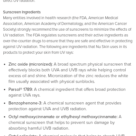
direct UV radiation.
Sunscreen Ingredients
Many entities involved in health research (the FDA, American Medical
Association, American Academy of Dermatology, and the American Cancer
Society) strongly recommend the use of sunscreens to minimize the effects of
UV radiation. The FDA regulates sunscreens and their active ingredients as
over-the-counter drugs to ensure that they are safe and effective in protecting
against UV radiation. The following are ingredients that Nu Skin uses in its
products to protect your skin from UV rays:
Zinc oxide (micronized):
A broad spectrum physical sunscreen that
effectively blocks both UVA and UVB rays while helping control
excess oil and shine. Micronization of the zinc reduces the white
film usually associated with physical sunblocks.
Parsol® 1789:
A chemical ingredient that offers broad protection
against UVA rays.
Benzophenone-3:
A chemical sunscreen agent that provides
protection against UVA and UVB radiation.
Octyl methoxycinnamate or ethylhexyl methoxycinnamate:
A
chemical sunscreen that helps to prevent sun damage by
absorbing harmful UVB radiation.