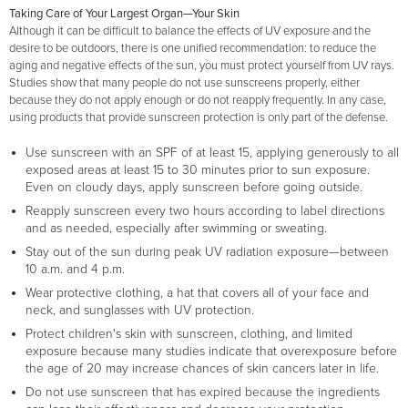
Taking Care of Your Largest Organ—Your Skin
Although it can be difficult to balance the effects of UV exposure and the
desire to be outdoors, there is one unified recommendation: to reduce the
aging and negative effects of the sun, you must protect yourself from UV rays.
Studies show that many people do not use sunscreens properly, either
because they do not apply enough or do not reapply frequently. In any case,
using products that provide sunscreen protection is only part of the defense.
Use sunscreen with an SPF of at least 15, applying generously to all
exposed areas at least 15 to 30 minutes prior to sun exposure.
Even on cloudy days, apply sunscreen before going outside.
Reapply sunscreen every two hours according to label directions
and as needed, especially after swimming or sweating.
Stay out of the sun during peak UV radiation exposure—between
10 a.m. and 4 p.m.
Wear protective clothing, a hat that covers all of your face and
neck, and sunglasses with UV protection.
Protect children's skin with sunscreen, clothing, and limited
exposure because many studies indicate that overexposure before
the age of 20 may increase chances of skin cancers later in life.
Do not use sunscreen that has expired because the ingredients