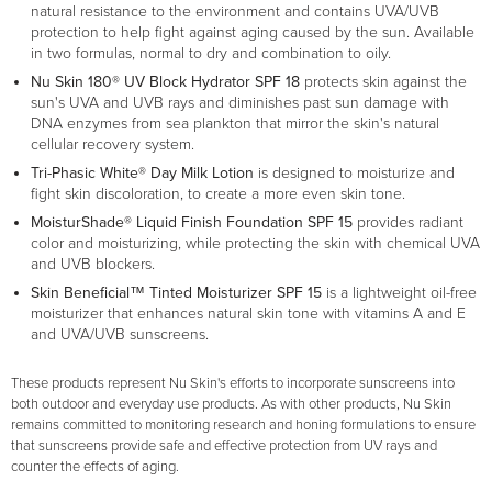
natural resistance to the environment and contains UVA/UVB
protection to help fight against aging caused by the sun. Available
in two formulas, normal to dry and combination to oily.
Nu Skin 180® UV Block Hydrator SPF 18
protects skin against the
sun's UVA and UVB rays and diminishes past sun damage with
DNA enzymes from sea plankton that mirror the skin's natural
cellular recovery system.
Tri-Phasic White® Day Milk Lotion
is designed to moisturize and
fight skin discoloration, to create a more even skin tone.
MoisturShade® Liquid Finish Foundation SPF 15
provides radiant
color and moisturizing, while protecting the skin with chemical UVA
and UVB blockers.
Skin Beneficial™ Tinted Moisturizer SPF 15
is a lightweight oil-free
moisturizer that enhances natural skin tone with vitamins A and E
and UVA/UVB sunscreens.
These products represent Nu Skin's efforts to incorporate sunscreens into
both outdoor and everyday use products. As with other products, Nu Skin
remains committed to monitoring research and honing formulations to ensure
that sunscreens provide safe and effective protection from UV rays and
counter the effects of aging.