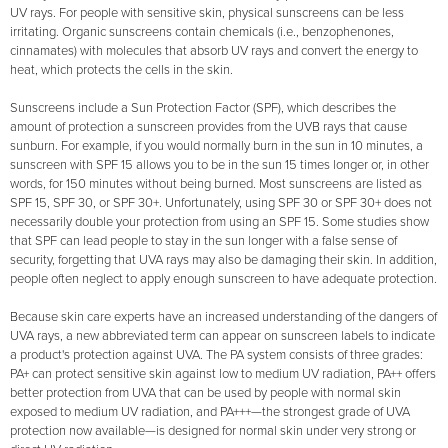
UV rays. For people with sensitive skin, physical sunscreens can be less
irritating. Organic sunscreens contain chemicals (i.e., benzophenones,
cinnamates) with molecules that absorb UV rays and convert the energy to
heat, which protects the cells in the skin.
Sunscreens include a Sun Protection Factor (SPF), which describes the
amount of protection a sunscreen provides from the UVB rays that cause
sunburn. For example, if you would normally burn in the sun in 10 minutes, a
sunscreen with SPF 15 allows you to be in the sun 15 times longer or, in other
words, for 150 minutes without being burned. Most sunscreens are listed as
SPF 15, SPF 30, or SPF 30+. Unfortunately, using SPF 30 or SPF 30+ does not
necessarily double your protection from using an SPF 15. Some studies show
that SPF can lead people to stay in the sun longer with a false sense of
security, forgetting that UVA rays may also be damaging their skin. In addition,
people often neglect to apply enough sunscreen to have adequate protection.
Because skin care experts have an increased understanding of the dangers of
UVA rays, a new abbreviated term can appear on sunscreen labels to indicate
a product's protection against UVA. The PA system consists of three grades:
PA+ can protect sensitive skin against low to medium UV radiation, PA++ offers
better protection from UVA that can be used by people with normal skin
exposed to medium UV radiation, and PA+++—the strongest grade of UVA
protection now available—is designed for normal skin under very strong or