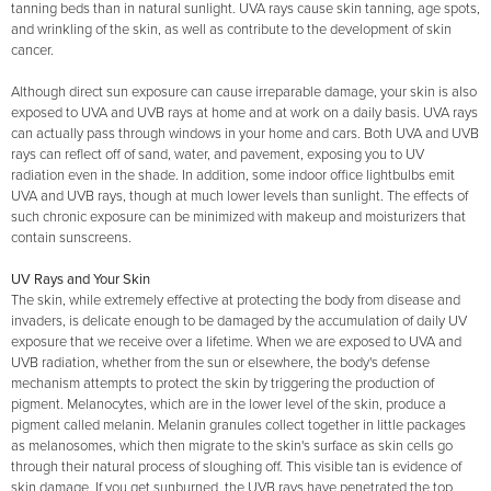
tanning beds than in natural sunlight. UVA rays cause skin tanning, age spots,
and wrinkling of the skin, as well as contribute to the development of skin
cancer.
Although direct sun exposure can cause irreparable damage, your skin is also
exposed to UVA and UVB rays at home and at work on a daily basis. UVA rays
can actually pass through windows in your home and cars. Both UVA and UVB
rays can reflect off of sand, water, and pavement, exposing you to UV
radiation even in the shade. In addition, some indoor office lightbulbs emit
UVA and UVB rays, though at much lower levels than sunlight. The effects of
such chronic exposure can be minimized with makeup and moisturizers that
contain sunscreens.
UV Rays and Your Skin
The skin, while extremely effective at protecting the body from disease and
invaders, is delicate enough to be damaged by the accumulation of daily UV
exposure that we receive over a lifetime. When we are exposed to UVA and
UVB radiation, whether from the sun or elsewhere, the body's defense
mechanism attempts to protect the skin by triggering the production of
pigment. Melanocytes, which are in the lower level of the skin, produce a
pigment called melanin. Melanin granules collect together in little packages
as melanosomes, which then migrate to the skin's surface as skin cells go
through their natural process of sloughing off. This visible tan is evidence of
skin damage. If you get sunburned, the UVB rays have penetrated the top