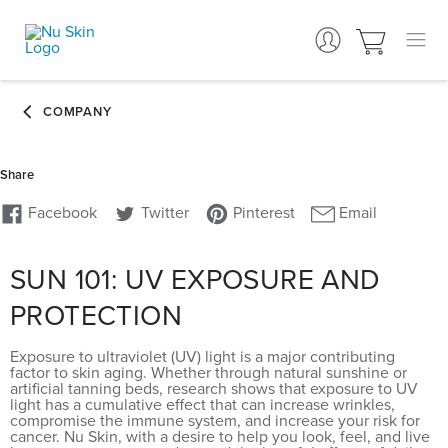
SUN 101: UV EXPOSURE AND
PROTECTION
Exposure to ultraviolet (UV) light is a major contributing
factor to skin aging. Whether through natural sunshine or
artificial tanning beds, research shows that exposure to UV
light has a cumulative effect that can increase wrinkles,
compromise the immune system, and increase your risk for
cancer. Nu Skin, with a desire to help you look, feel, and live