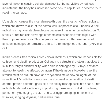
layer of the skin, causing cellular damage. Sunburns, visible by redness,
indicate that the body has increased blood flow to capillaries in order to try to
repair the damage.
UV radiation causes the most damage through the creation of free radicals,
which are known to disrupt the normal cellular process of our bodies. A free
radical is a highly unstable molecule because it has an unpaired electron. To
stabilize, free radicals scavenge other molecules for electrons to pair with
their unpaired electrons. This begins a chain reaction that weakens cell
function, damages cell structure, and can alter the genetic material (DNA) of a
cell.
In this process, free radicals break down fibroblasts, which are responsible for
collagen and elastin production. Collagen is a structural protein that gives the
skin its strength and flexibility. When skin is damaged by UV rays, enzymes
attempt to repair the affected collagen. If the damage is too extensive, the
strands must be broken down and recycled to make new collagen. At the
same time, UV radiation can cause the abnormal accumulation of elastin,
another protein fiber that gives skin the ability to snap back into shape. Free
radicals hinder cells' efficiency in producing these important skin proteins,
permanently damaging the skin and causing photo aging in the form of
wrinkles, sagging, dryness, and uneven tone.