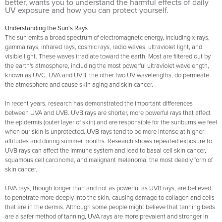
better, wants you to understand the harmful effects of daily
UV exposure and how you can protect yourself.
Understanding the Sun's Rays
The sun emits a broad spectrum of electromagnetc energy, including x-rays,
gamma rays, infrared rays, cosmic rays, radio waves, ultraviolet light, and
visible light. These waves irradiate toward the earth. Most are filtered out by
the earth's atmosphere, including the most powerful ultraviolet wavelength,
known as UVC. UVA and UVB, the other two UV wavelengths, do permeate
the atmosphere and cause skin aging and skin cancer.
In recent years, research has demonstrated the important differences
between UVA and UVB. UVB rays are shorter, more powerful rays that affect
the epidermis (outer layer of skin) and are responsible for the sunburns we feel
when our skin is unprotected. UVB rays tend to be more intense at higher
altitudes and during summer months. Research shows repeated exposure to
UVB rays can affect the immune system and lead to basal cell skin cancer,
squamous cell carcinoma, and malignant melanoma, the most deadly form of
skin cancer.
UVA rays, though longer than and not as powerful as UVB rays, are believed
to penetrate more deeply into the skin, causing damage to collagen and cells
that are in the dermis. Although some people might believe that tanning beds
are a safer method of tanning, UVA rays are more prevalent and stronger in