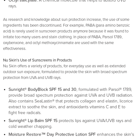
Octyl salicylate:
A chemical molecule that helps to absorb UVB
rays.
As research and knowledge about sun protection increase, the use of some
ingredients has been discontinued. For example, PABA (para amino benzoic
acid) is rarely used in sunscreen products anymore because it was found to
irritate too many users and stain clothing. In place of PABA, Parsol 1789,
oxybenxone, and octyl methoxycinnamate are used with the same
effectiveness.
Nu Skin's Use of Sunscreens in Products
Nu Skin offers a variety of products, for everyday use as well as extended
outdoor sun exposure, formulated to provide the skin with broad spectrum
protection from UVA and UVB rays.
Sunright® BodyBlock SPF 15 and 30
, formulated with Parsol® 1789,
provide broad spectrum protection against UVA and UVB radiation.
Also contains SeaLastin® that protects collagen and elastin, licorice
extract to soothe the skin, and antioxidants vitamins C and E to
fight free radicals.
Sunright® Lip Balm SPF 15
protects lips against UVA/UVB rays and
cold weather chapping.
Moisture Restore™ Day Protective Lotion SPF
enhances the skin's