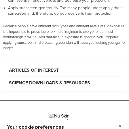
can lose their effectiveness and decrease your protection.
Apply sunscreen generously. Too many people under apply their
sunscreen and, therefore, do not receive full sun protection.
Because people have different skin types and different levels of UV exposure,
it is impossible to prescribe one kind of regimen to everyone, but most
dermatologists will tell you that no sun exposure is good for you. Properly
applying sunscreen and protecting your skin will keep you looking younger for
longer.
ARTICLES OF INTEREST
SCIENCE DOWNLOADS & RESOURCES