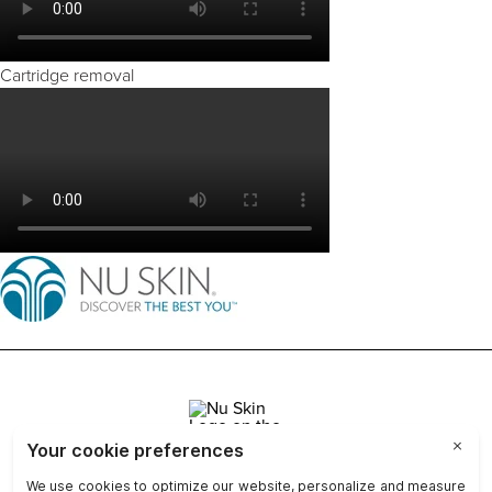
Cartridge removal