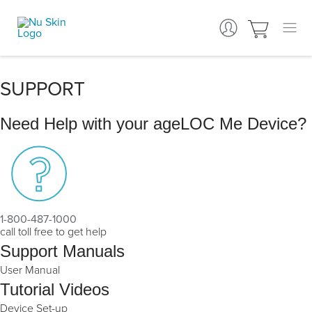
SUPPORT
Need Help with your ageLOC Me Device?
1-800-487-1000
call toll free to get help
Support Manuals
User Manual
Tutorial Videos
Device Set-up