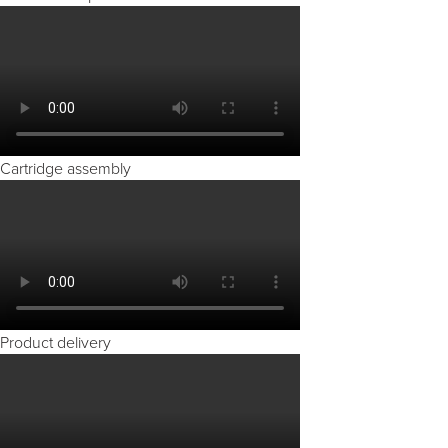
Cartridge assembly
Product delivery