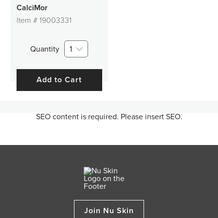
CalciMor
Item #
19003331
Quantity
1
Add to Cart
SEO content is required. Please insert SEO.
Join Nu Skin