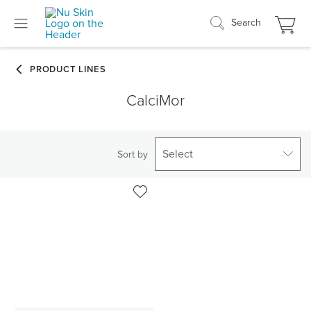
Search
CalciMor
Select
Sort by