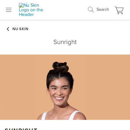
Search
Sunright