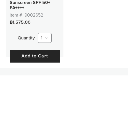
Sunscreen SPF 50+
PA++++
Item #
19002652
฿1,575.00
Quantity
1
Add to Cart