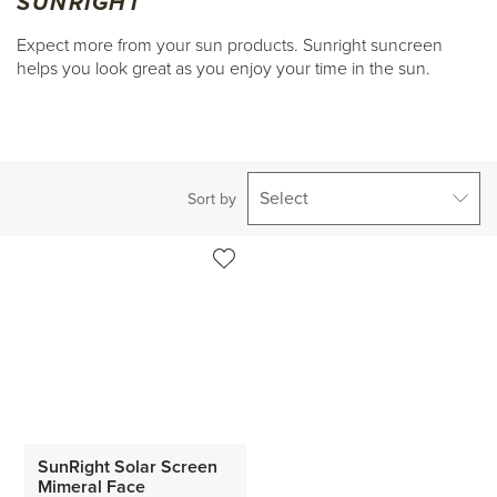
SUNRIGHT
Expect more from your sun products. Sunright suncreen
helps you look great as you enjoy your time in the sun.
Select
Sort by
SunRight Solar Screen
Mimeral Face