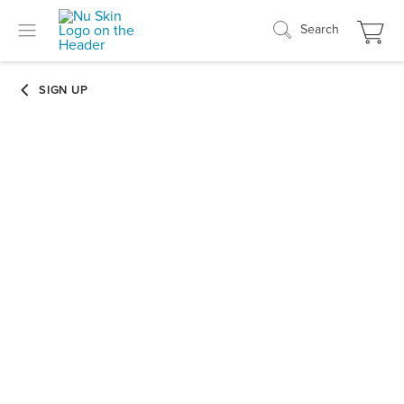
Search