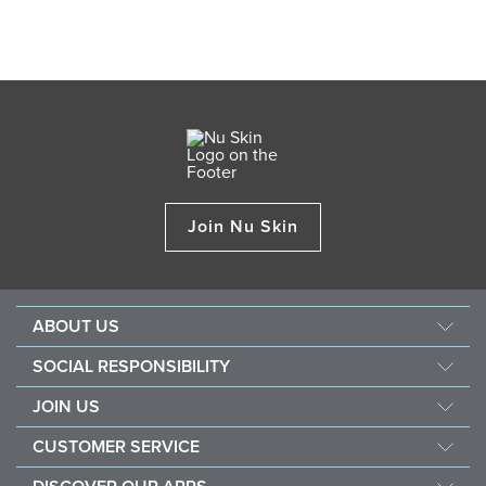
Join Nu Skin
ABOUT US
Our Story
SOCIAL RESPONSIBILITY
Nu Skin Science
Force for Good
JOIN US
Newsroom&Awards
Nourish The Children
Become a Brand Affiliate
The Source
CUSTOMER SERVICE
Sustainability
Opportunity
Investors
Contact Us
Southeast Asia Children's Heart Fund