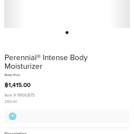
Perennial® Intense Body
Moisturizer
Retail Price
฿1,415.00
Item #
19100875
250 ml
Description