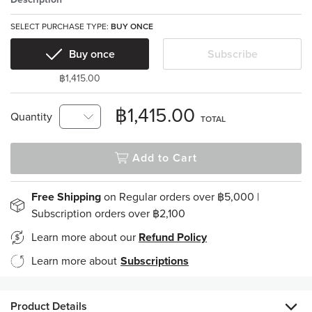
SELECT PURCHASE TYPE:
BUY ONCE
Buy once
Subscribe
฿1,415.00
฿1,415.00
Quantity
TOTAL
Add to Cart
Free Shipping
on Regular orders over ฿5,000 |
Subscription orders over ฿2,100
Learn more about our
Refund Policy
Learn more about
Subscriptions
Product Details