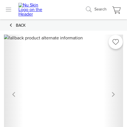
Search
BACK