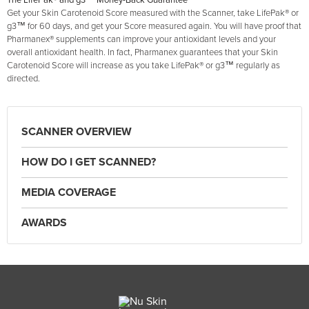
The LifePak® and g3™ Money-Back Guarantee
Get your Skin Carotenoid Score measured with the Scanner, take LifePak® or
g3™ for 60 days, and get your Score measured again. You will have proof that
Pharmanex® supplements can improve your antioxidant levels and your
overall antioxidant health. In fact, Pharmanex guarantees that your Skin
Carotenoid Score will increase as you take LifePak® or g3™ regularly as
directed.
SCANNER OVERVIEW
HOW DO I GET SCANNED?
MEDIA COVERAGE
AWARDS