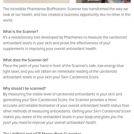
The incredible Pharmanex BioPhotonic Scanner has transformed the way we
look at our health, and has created a business opportunity like no other in the
world.
What is the Scanner?
It's a revolutionary tool developed by Pharmanex to measure the carotenoid
antioxidant levels in your skin-and prove the effectiveness of your
supplements in improving your overall antioxidant health.
What does the Scanner do?
Place the palm of your hand in front of the Scanner's safe, low-energy blue
light laser, and you will obtain an immediate reading of the carotenoid
antioxidant levels in your skin-your Skin Carotenoid Score.
Why should I be scanned?
By measuring the stable level of carotenoid antioxidants in your skin and
generating your Skin Carotenoid Score, the Scanner provides a more
accurate and reliable biomarker of your overall antioxidant health status than
other methods of measuring antioxidants.
Getting your Skin Carotenoid Score
makes you aware of the antioxidant levels in your body-and gives you the
push you need to improve your overall antioxidant health.