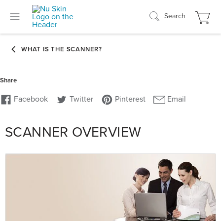
Search
SCANNER OVERVIEW