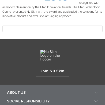
recognized with
an honorable mention by the Utah Innovation Awards. The Utah Technology
Council presented Nu Skin with the award and applauded the company for its
innovative product and exclusive anti-aging approach.
Join Nu Skin
ABOUT US
Our Story
SOCIAL RESPONSIBILITY