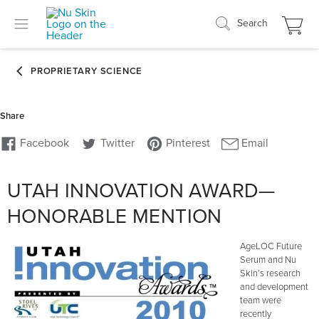
Search
UTAH INNOVATION AWARD—
HONORABLE MENTION
AgeLOC Future
Serum and Nu
Skin’s research
and development
team were
recently