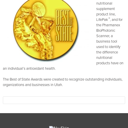
nutritional
supplement
product line,
®
LifePak
, and for
the Pharmanex
BioPhotonic
Scanner, a
business tool
used to identify
the difference
nutritional
products have on
an individual’s antioxidant health.
The Best of State Awards were created to recognize outstanding individuals,
organizations and businesses in Utah.