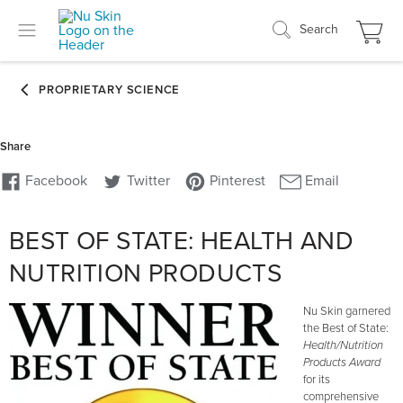
Search
BEST OF STATE: HEALTH AND
NUTRITION PRODUCTS
Nu Skin garnered
the Best of State:
Health/Nutrition
Products Award
for its
comprehensive