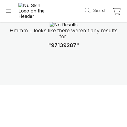
Search
Hmmm... looks like there weren't any results
for:
"97139287"
Introducing LifePak
elements
9 body functions support, 1 balanced formul