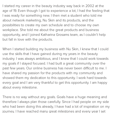
I started my career in the beauty industry way back in 2002 at the
age of 19. Even though I got to experience a lot, I had the feeling that
I was ready for something new. I then met a student who told me
about network marketing, Nu Skin and its products, and the
possibilities to create my own schedule and to choose my own
workplace. She told me about the great products and business
opportunity, and I joined Katharina Grosams team, as I couldn’t help
but fall in love with the products.
When I started building my business with Nu Skin, I knew that I could
use the skills that I have gained during my years in the beauty
industry. I was always ambitious, and I knew that I could work towards
my goals if I stayed focused. I had built a great community over the
past few years. Our online business has never been difficult to me. I
have shared my passion for the products with my community and
showed them my dedication to this opportunity. I work hard towards
every goal and I am very thankful to get this opportunity. I am happy
about every milestone.
There is no way without any goals. Goals have a huge meaning and
therefore I always plan those carefully. Since I had people on my side
who had been doing this already, I have had a lot of inspiration on my
journey. I have reached many great milestones and every year I set