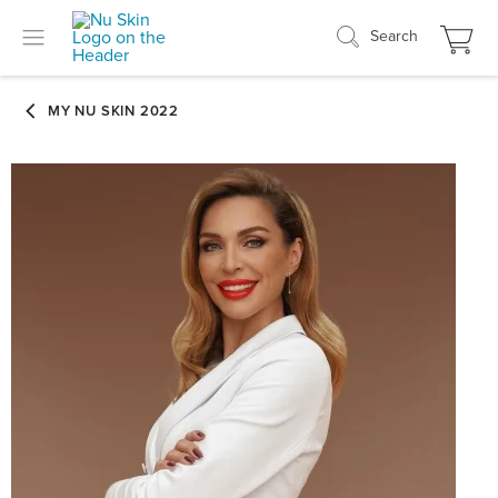
Search