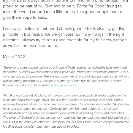
my life, it has always been important to me to help other people: I am
proud to be part of Nu Skin and to be a "Force for Good" trying to
make the world around me a little better, to support people and to
give them opportunities.
I've always believed that good attracts good. This is also my guiding
principle in business since we can steer so many things in the right
direction. I always try to set a good example for my business partners
as well as for those around me.
March 2022
"Generating sales compensation as a Brand Affiliate requires considerable time, effort and
dedication. Success will also depend upon your skills, talents and leadership abilities. This is
not a get rich quick program. There is no guarantee of financial success and results will vary
widely among participants. A complete summary of earnings at each level in the Sales
Performance Plan can be found at
www.nuskin.com
."
*Nu Skin is a for-profit distributor of nutritional and skin care products and is traded on the
New York Stock Exchange (NUS). Nourish the Children is an initiative of Nu Skin and is
registered in some states as a commercial co-venture. The initiative enables Nu Skin’s sales
force and customers to purchase VitaMeal from Nu Skin and donate it to charitable
organizations to help solve the complex world problem of feeding malnourished children.
The price of VitaMeal includes the cost of manufacturing, general overhead, distribution and
sales. As is the case with other Nu Skin products, our sales force receive compensation and
Nu Skin earns a profit margin from the sale of VitaMeal.