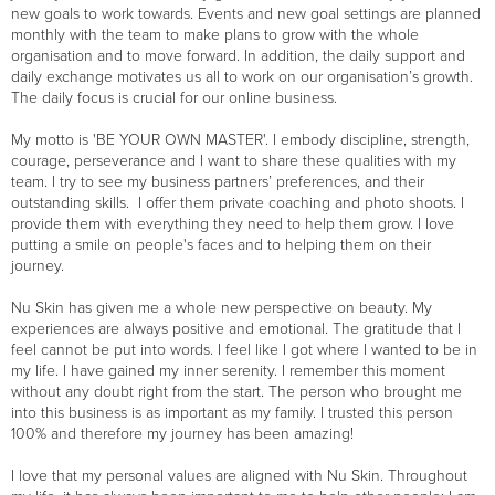
new goals to work towards. Events and new goal settings are planned
monthly with the team to make plans to grow with the whole
organisation and to move forward. In addition, the daily support and
daily exchange motivates us all to work on our organisation’s growth.
The daily focus is crucial for our online business.
My motto is 'BE YOUR OWN MASTER'. I embody discipline, strength,
courage, perseverance and I want to share these qualities with my
team. I try to see my business partners’ preferences, and their
outstanding skills. I offer them private coaching and photo shoots. I
provide them with everything they need to help them grow. I love
putting a smile on people's faces and to helping them on their
journey.
Nu Skin has given me a whole new perspective on beauty. My
experiences are always positive and emotional. The gratitude that I
feel cannot be put into words. I feel like I got where I wanted to be in
my life. I have gained my inner serenity. I remember this moment
without any doubt right from the start. The person who brought me
into this business is as important as my family. I trusted this person
100% and therefore my journey has been amazing!
I love that my personal values are aligned with Nu Skin. Throughout