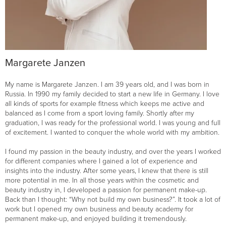
Margarete Janzen
My name is Margarete Janzen. I am 39 years old, and I was born in
Russia. In 1990 my family decided to start a new life in Germany. I love
all kinds of sports for example fitness which keeps me active and
balanced as I come from a sport loving family. Shortly after my
graduation, I was ready for the professional world. I was young and full
of excitement. I wanted to conquer the whole world with my ambition.
I found my passion in the beauty industry, and over the years I worked
for different companies where I gained a lot of experience and
insights into the industry. After some years, I knew that there is still
more potential in me. In all those years within the cosmetic and
beauty industry in, I developed a passion for permanent make-up.
Back than I thought: “Why not build my own business?”. It took a lot of
work but I opened my own business and beauty academy for
permanent make-up, and enjoyed building it tremendously.