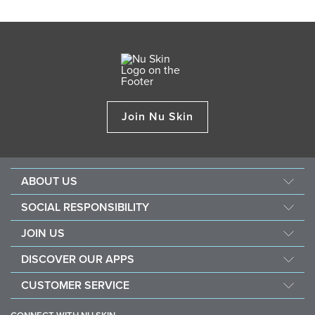
Join Nu Skin
ABOUT US
About Nu Skin
SOCIAL RESPONSIBILITY
Careers
Nourish the children
JOIN US
Force for good
Why Nu Skin
DISCOVER OUR APPS
Purchase & donate VitaMeal
Financial Rewards
Vera
CUSTOMER SERVICE
Policies and Procedures
Stela
FAQ
Business Tools