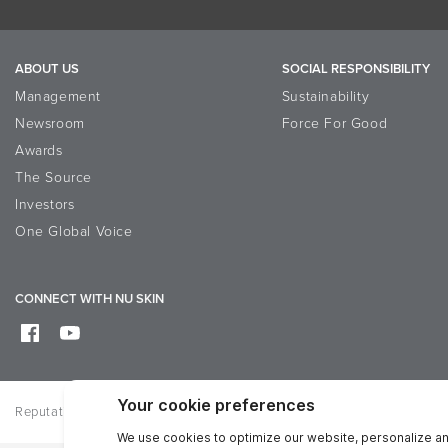
ABOUT US
SOCIAL RESPONSIBILITY
Management
Sustainability
Newsroom
Force For Good
Awards
The Source
Investors
One Global Voice
CONNECT WITH NU SKIN
Reputation
Privacy
Terms of Use
Accessibility Statement
D