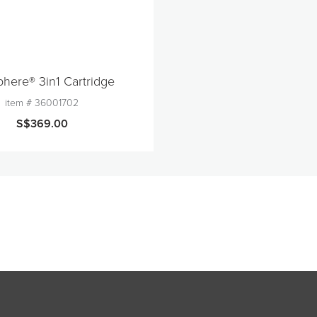
here® 3in1 Cartridge
item #
36001702
S$369.00
quantity
1
Add to Cart