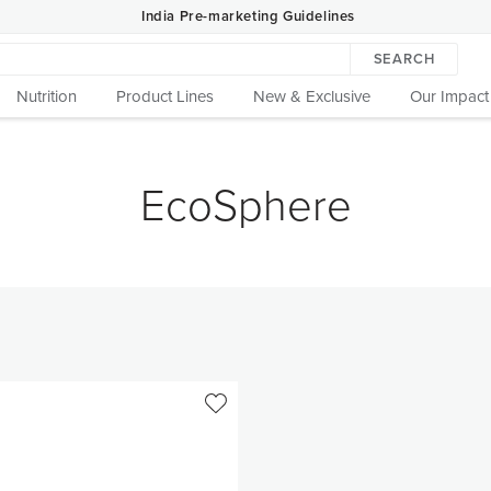
India Pre-marketing Guidelines
SEARCH
Nutrition
Product Lines
New & Exclusive
Our Impact
EcoSphere