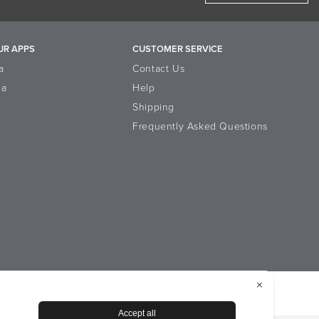
UR APPS
CUSTOMER SERVICE
a
Contact Us
la
Help
Shipping
Frequently Asked Questions