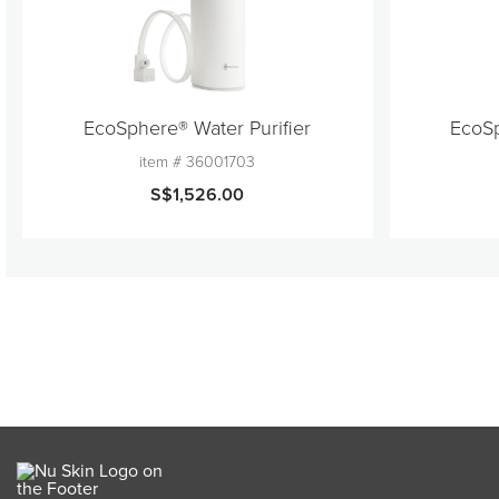
EcoSphere® Water Purifier
EcoSp
item #
36001703
S$1,526.00
Product Discontinued
quantity
1
Add to Cart