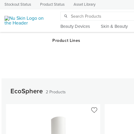
Stockout Status
Product Status
Asset Library
Beauty Devices
Skin & Beauty
EcoSphere
2 Products