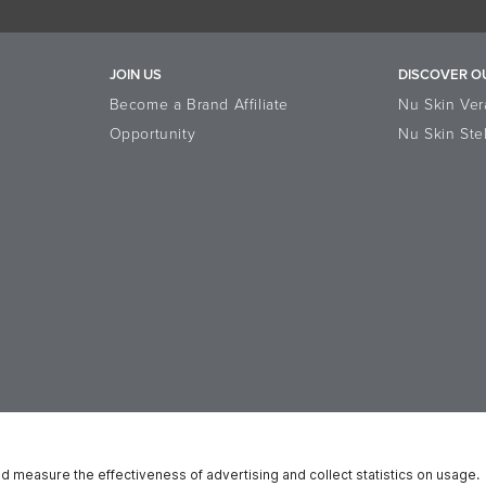
JOIN US
DISCOVER O
Become a Brand Affiliate
Nu Skin Ver
Opportunity
Nu Skin Ste
ata Subject Rights