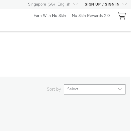
Singapore
(
SG
)
English
SIGN UP
/
SIGN IN
Earn With Nu Skin
Nu Skin Rewards 2.0
Sort by
Select