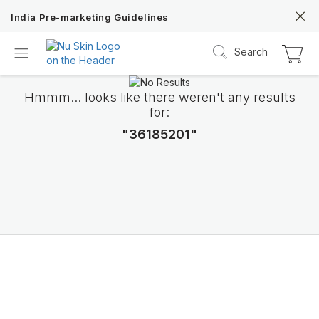
India Pre-marketing Guidelines
Search
Hmmm... looks like there weren't any results
for:
"36185201"
ageLOC TRMe
Transform into a new ME with Nu Skin’s c