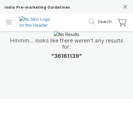
India Pre-marketing Guidelines
Search
Hmmm... looks like there weren't any results
for:
"36161139"
ageLOC TRMe
Transform into a new ME with Nu Skin’s c