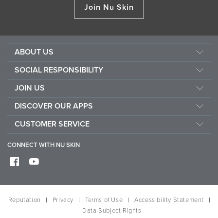
Join Nu Skin
ABOUT US
Management
SOCIAL RESPONSIBILITY
Newsroom
Sustainability
JOIN US
Awards
Force For Good
Become a Brand Affiliate
The Source
DISCOVER OUR APPS
Opportunity
Investors
Nu Skin Vera
CUSTOMER SERVICE
One Global Voice
Nu Skin Stela
Contact Us
CONNECT WITH NU SKIN
Help
Shipping
Frequently Asked Questions
Reputation
Privacy
Terms of Use
Accessibility Statement
Data Subject Rights