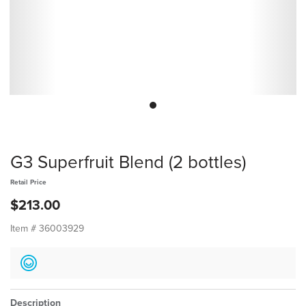
G3 Superfruit Blend (2 bottles)
Retail Price
$213.00
Item #
36003929
Description