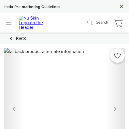
India Pre-marketing Guidelines
Search
BACK