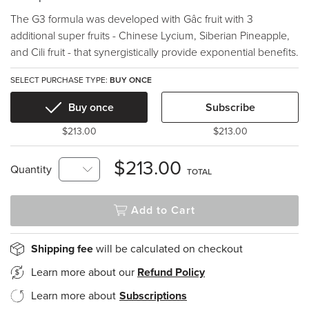
The G3 formula was developed with Gâc fruit with 3
additional super fruits - Chinese Lycium, Siberian Pineapple,
and Cili fruit - that synergistically provide exponential benefits.
SELECT PURCHASE TYPE:
BUY ONCE
Buy once
Subscribe
$213.00
$213.00
$213.00
Quantity
TOTAL
Add to Cart
Shipping fee
will be calculated on checkout
Learn more about our
Refund Policy
Learn more about
Subscriptions