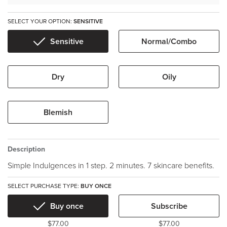
SELECT YOUR OPTION:
SENSITIVE
Sensitive
Normal/Combo
Dry
Oily
Blemish
Description
Simple Indulgences in 1 step. 2 minutes. 7 skincare benefits.
SELECT PURCHASE TYPE:
BUY ONCE
Buy once
Subscribe
$77.00
$77.00