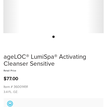
ageLOC® LumiSpa® Activating
Cleanser Sensitive
Retail Price
$77.00
Item #
36001491
3.4 FL. OZ.