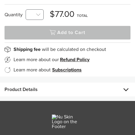
$77.00
Quantity
TOTAL
Add to Cart
Shipping fee
will be calculated on checkout
Learn more about our
Refund Policy
Learn more about
Subscriptions
Product Details
ageLOC LumiSpa Activating Cleanser Sensitive is formulated
using Nu Skin's proprietary ageLOC ingredient blend to calm
and soothe delicate skin. Designed for LumiSpa, the
Activating Cleanser is specially formulated to enable the
precise cushioning, cleansing, and interaction with the skin,