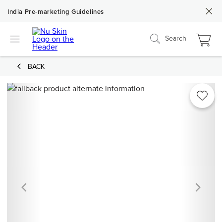
India Pre-marketing Guidelines
Search
BACK