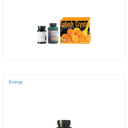
Energy