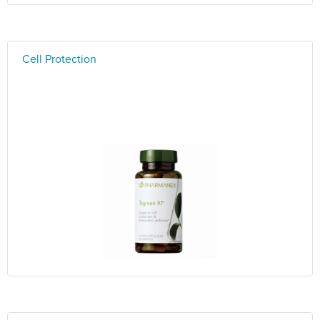
Cell Protection