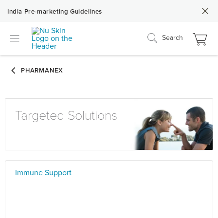
India Pre-marketing Guidelines
Search
Targeted Solutions
Immune Support