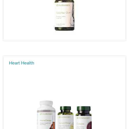
Heart Health