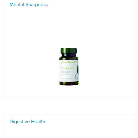
Mental Sharpness
Digestive Health