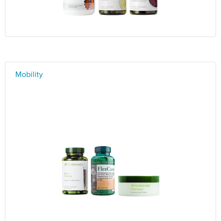
Mobility