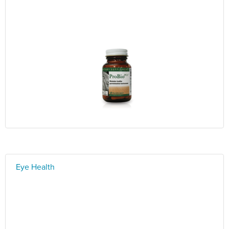
Eye Health