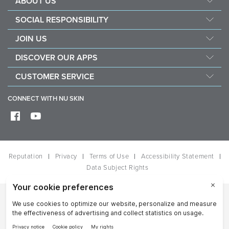
ABOUT US
Management
SOCIAL RESPONSIBILITY
Newsroom
Sustainability
JOIN US
Awards
Force For Good
Become a Brand Affiliate
The Source
DISCOVER OUR APPS
Opportunity
Investors
Nu Skin Vera
CUSTOMER SERVICE
One Global Voice
Nu Skin Stela
Contact Us
CONNECT WITH NU SKIN
Help
Shipping
Frequently Asked Questions
Reputation
Privacy
Terms of Use
Accessibility Statement
Data Subject Rights