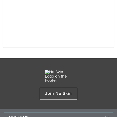
Join Nu Skin