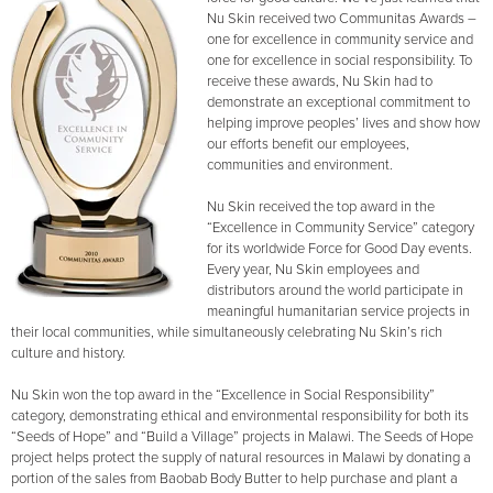
Nu Skin received two Communitas Awards –
one for excellence in community service and
one for excellence in social responsibility. To
receive these awards, Nu Skin had to
demonstrate an exceptional commitment to
helping improve peoples’ lives and show how
our efforts benefit our employees,
communities and environment.
Nu Skin received the top award in the
“Excellence in Community Service” category
for its worldwide Force for Good Day events.
Every year, Nu Skin employees and
distributors around the world participate in
meaningful humanitarian service projects in
their local communities, while simultaneously celebrating Nu Skin’s rich
culture and history.
Nu Skin won the top award in the “Excellence in Social Responsibility”
category, demonstrating ethical and environmental responsibility for both its
“Seeds of Hope” and “Build a Village” projects in Malawi. The Seeds of Hope
project helps protect the supply of natural resources in Malawi by donating a
portion of the sales from Baobab Body Butter to help purchase and plant a