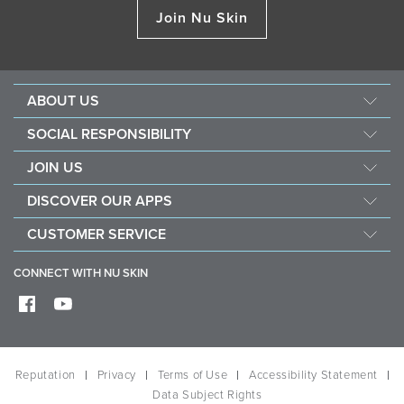
Join Nu Skin
ABOUT US
Management
SOCIAL RESPONSIBILITY
Newsroom
Sustainability
JOIN US
Awards
Force For Good
Become a Brand Affiliate
The Source
DISCOVER OUR APPS
Opportunity
Investors
Nu Skin Vera
CUSTOMER SERVICE
One Global Voice
Nu Skin Stela
Contact Us
CONNECT WITH NU SKIN
Help
Shipping
Frequently Asked Questions
Reputation
Privacy
Terms of Use
Accessibility Statement
Data Subject Rights