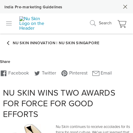
India Pre-marketing Guidelines
Search
NU SKIN WINS TWO AWARDS
FOR FORCE FOR GOOD
EFFORTS
Nu Skin continues to receive accolades for its
force for good culture. We’ve just learned that