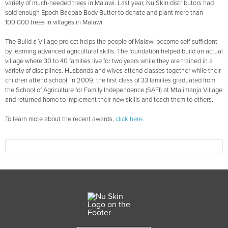
variety of much-needed trees in Malawi. Last year, Nu Skin distributors had
sold enough Epoch Baobab Body Butter to donate and plant more than
100,000 trees in villages in Malawi.
The Build a Village project helps the people of Malawi become self-sufficient
by learning advanced agricultural skills. The foundation helped build an actual
village where 30 to 40 families live for two years while they are trained in a
variety of disciplines. Husbands and wives attend classes together while their
children attend school. In 2009, the first class of 33 families graduated from
the School of Agriculture for Family Independence (SAFI) at Mtalimanja Village
and returned home to implement their new skills and teach them to others.
To learn more about the recent awards,
click here
.