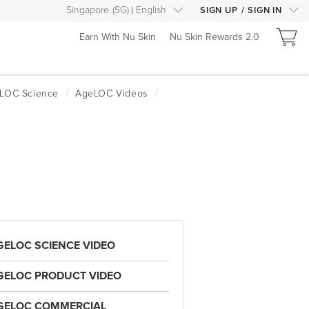
Singapore
(
SG
)
English
SIGN UP
/
SIGN IN
Earn With Nu Skin
Nu Skin Rewards 2.0
GELOC SCIENCE VIDEO
GELOC PRODUCT VIDEO
GELOC COMMERCIAL