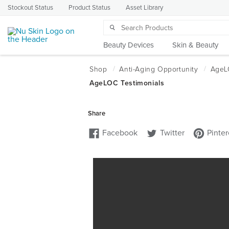
Stockout Status
Product Status
Asset Library
Beauty Devices
Skin & Beauty