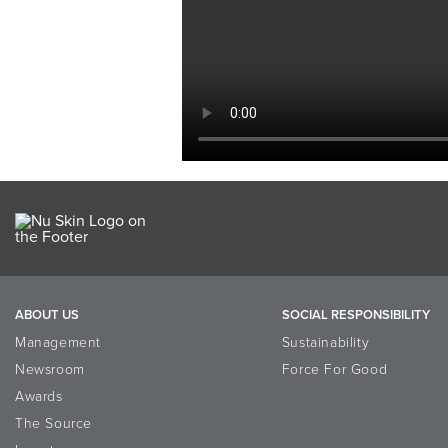
ABOUT US
SOCIAL RESPONSIBILITY
Management
Sustainability
Newsroom
Force For Good
Awards
The Source