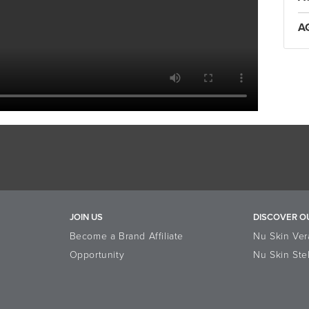
A
JOIN US
DISCOVER O
Become a Brand Affiliate
Nu Skin Ver
Opportunity
Nu Skin Ste