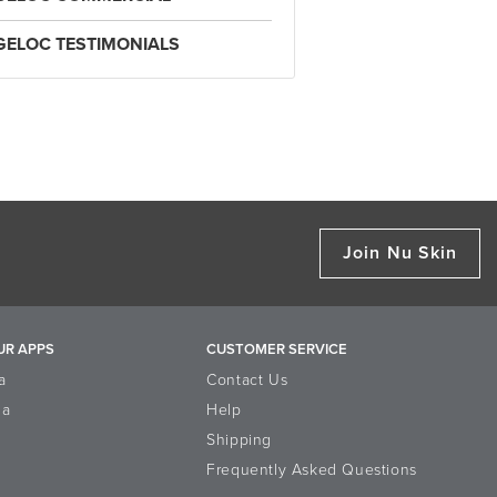
GELOC TESTIMONIALS
Join Nu Skin
UR APPS
CUSTOMER SERVICE
a
Contact Us
la
Help
Shipping
Frequently Asked Questions