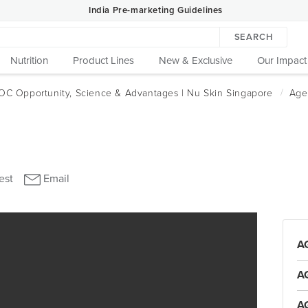
India Pre-marketing Guidelines
SEARCH
Nutrition
Product Lines
New & Exclusive
Our Impact
A
A
A