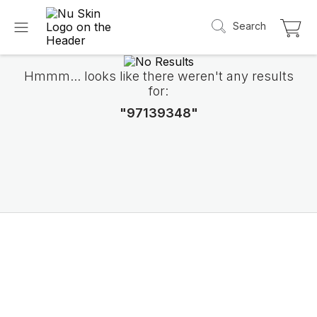
Search
Hmmm... looks like there weren't any results
for:
"97139348"
Introducing LifePak
elements
9 body functions support, 1 balanced formul