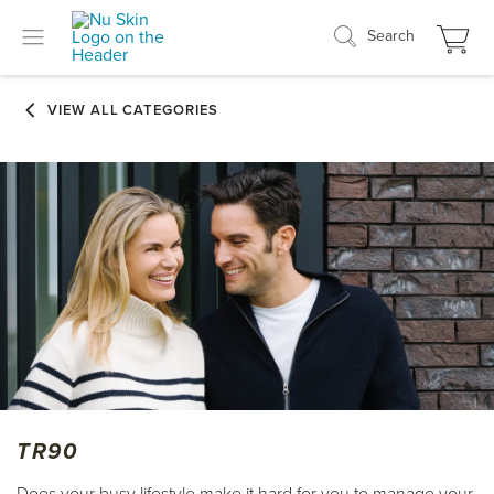
Search
TR90