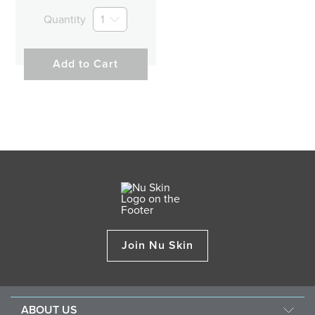
Quantity
1
Add to Cart
Join Nu Skin
ABOUT US