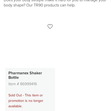
Does your busy lifestyle make it hard for you to manage your
body shape? Our TR90 products can help.
Pharmanex Shaker
Bottle
Item #
86999416
Sold Out - This item or
promotion is no longer
available.