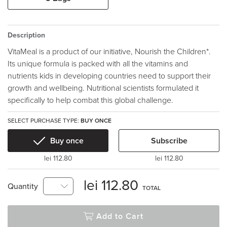
Description
VitaMeal is a product of our initiative, Nourish the Children*.
Its unique formula is packed with all the vitamins and
nutrients kids in developing countries need to support their
growth and wellbeing. Nutritional scientists formulated it
specifically to help combat this global challenge.
SELECT PURCHASE TYPE:
BUY ONCE
Buy once
Subscribe
lei 112.80
lei 112.80
lei 112.80
Quantity
TOTAL
Add to Cart