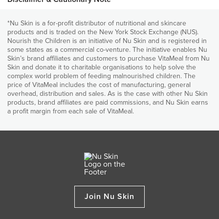
place. Join us and donate VitaMeal today. ​
world for over 5,000 years. Soybeans are high in protein and
and development.
fibre, low in carbohydrates and are nutrient-dense. Soybeans,
*Nu Skin is a for-profit distributor of nutritional and skincare
Provides vitamin A, which is essential for normal sight and
Nutritional declaration
compared with other legumes, are higher in essentials fatty
products and is traded on the New York Stock Exchange (NUS).
immune functions
acids and are a good source of calcium, magnesium, thiamin
Nourish the Children is an initiative of Nu Skin and is registered in
(vitamin B1), riboflavin (vitamin B2), fibre, folic acid and iron.
Provides zinc to help prevent diarrhoea
some states as a commercial co-venture. The initiative enables Nu
Roasted Maize
Skin’s brand affiliates and customers to purchase VitaMeal from Nu
Provides bone (Ca, Mg, P, Vitamins D and K) nutrients for
Skin and donate it to charitable organisations to help solve the
It is used to produce grain that is the basis of a number of
normal growth and skeletal development
complex world problem of feeding malnourished children. The
foods. Maize is produced in many countries around the world
price of VitaMeal includes the cost of manufacturing, general
and is the third most planted field crop, after wheat and rice.
Each bag contains 30 child-sized meals of delicious
overhead, distribution and sales. As is the case with other Nu Skin
nutritious, food
products, brand affiliates are paid commissions, and Nu Skin earns
ALL INGREDIENTS
a profit margin from each sale of VitaMeal.
When you purchase and donate to Nourish the Children
Roasted Maize, Roasted Soybeans, Dicalcium Phosphate, Potassium
(NTC), Nu Skin also donates.
Chloride, Magnesium Oxide, Calcium Carbonate, Ascorbic Acid, Zinc
Gluconate, Vitamin E, Foli Acid, Beta-Carotene, Pantothenic Acid,
For every purchase of the 5-bag option of VitaMeal, the
Niacinamide, Copper Gluconate, Manganese Sulfate, Reduced Iron,
company adds 1 bag, feeding an additional child for 30
Vitamin K, Vitamin A, Sodium Selenite, Vitamin B6, Vitamin D3, Thiamine
days. But you don't need to do it alone! Any time the Nu
Mononitrate, Riboflavin, Vitamin B12, Chromium Chloride, Potassium
Skin community as a
whole purchases 8 bags via the 1
Iodide, Biotin.
and 2-bag options, the company adds 1 bag.
Join Nu Skin