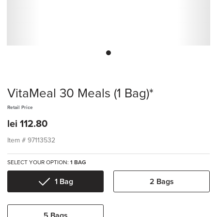
VitaMeal 30 Meals (1 Bag)*
Retail Price
lei 112.80
Item #
97113532
SELECT YOUR OPTION:
1 BAG
1 Bag
2 Bags
5 Bags