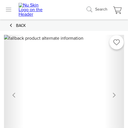
Search
BACK