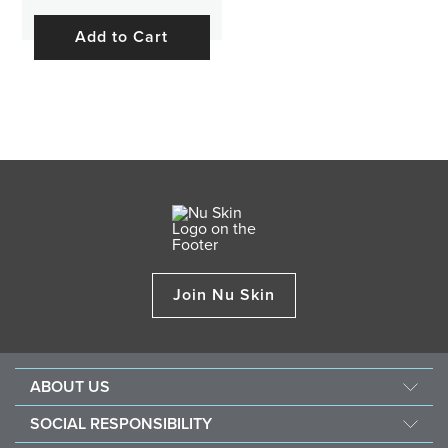
Add to Cart
Join Nu Skin
ABOUT US
About Nu Skin
SOCIAL RESPONSIBILITY
Careers