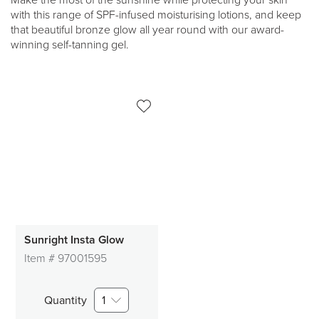
Make the most of the sunshine while protecting your skin
with this range of SPF-infused moisturising lotions, and keep
that beautiful bronze glow all year round with our award-
winning self-tanning gel.
Sunright Insta Glow
Item #
97001595
Quantity
1