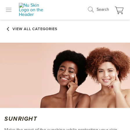
Search
SUNRIGHT