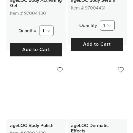
ageLOC Body Activating
ageLOC Body Serum
Gel
Item #
97004431
Item #
97004430
Quantity
1
Quantity
1
Add to Cart
Add to Cart
ageLOC Body Polish
ageLOC Dermatic
Effects