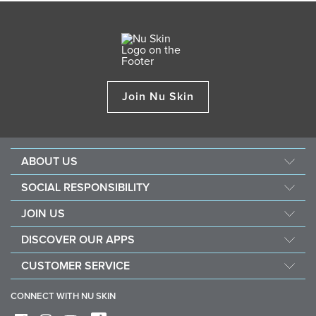
Join Nu Skin
ABOUT US
About Nu Skin
SOCIAL RESPONSIBILITY
Careers
Nourish the children
JOIN US
Force for good
Why Nu Skin
DISCOVER OUR APPS
Purchase & donate VitaMeal
Financial Rewards
Vera
CUSTOMER SERVICE
Policies and Procedures
Stela
FAQ
Business Tools
CONNECT WITH NU SKIN
Contact / Chat With Us