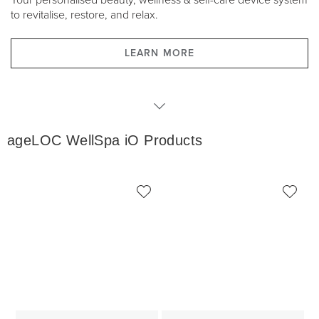
Your personalised beauty, wellness & self-care device system
to revitalise, restore, and relax.
LEARN MORE
WellSpa iO Products
ageLOC WellSpa iO Products
WellSpa iO Packages