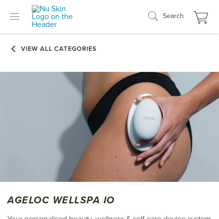
Search
AGELOC WELLSPA IO