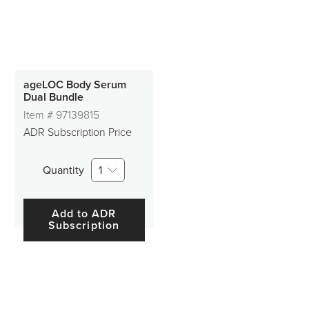
ageLOC Body Serum
Dual Bundle
Item #
97139815
ADR Subscription Price
Quantity
1
Add to ADR
Subscription