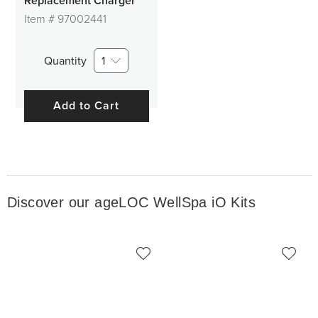
Replacement Charger
Item #
97002441
Quantity
1
Add to Cart
Discover our ageLOC WellSpa iO Kits