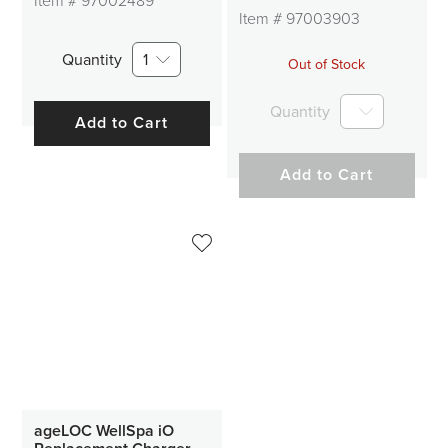
Item #
97002489
Item #
97003903
Quantity
1
Out of Stock
Quantity
Add to Cart
Add to Cart
ageLOC WellSpa iO