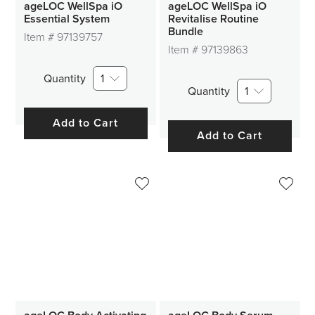
ageLOC WellSpa iO
ageLOC WellSpa iO
Essential System
Revitalise Routine
Bundle
Item #
97139757
Item #
97139863
Quantity
1
Quantity
1
Add to Cart
Add to Cart