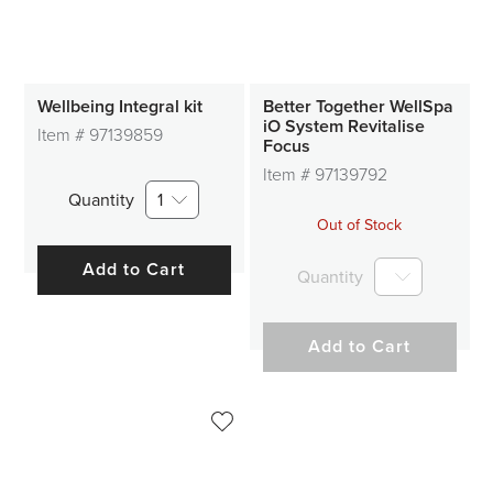
Wellbeing Integral kit
Better Together WellSpa
iO System Revitalise
Item #
97139859
Focus
Item #
97139792
Quantity
1
Out of Stock
Add to Cart
Quantity
Add to Cart