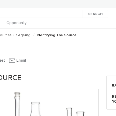
SEARCH
Opportunity
SOURCE
I
R
Y