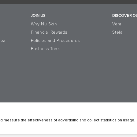
JOIN US
DISCOVER O
Why Nu Skin
Vera
Financial Rewards
Stela
eal
Policies and Procedures
Business Tools
n Platform
Reputation
Data Subject Rights
Cookie Policy