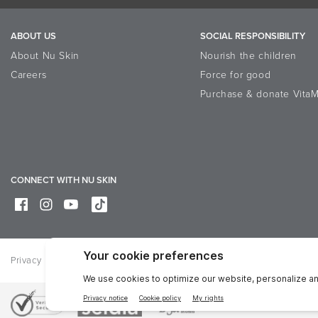
ABOUT US
SOCIAL RESPONSIBILITY
About Nu Skin
Nourish the children
Careers
Force for good
Purchase & donate VitaM
CONNECT WITH NU SKIN
Privacy
Legal
Trademarks Glossary
Online Dispute Resolutio