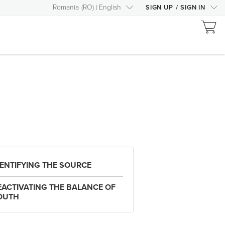
Romania
(
RO
)
English
SIGN UP
/
SIGN IN
DENTIFYING THE SOURCE
EACTIVATING THE BALANCE OF
OUTH