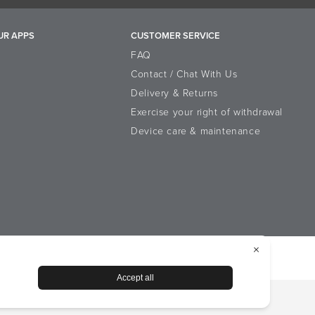
UR APPS
CUSTOMER SERVICE
FAQ
Contact / Chat With Us
Delivery & Returns
Exercise your right of withdrawal
Device care & maintenance