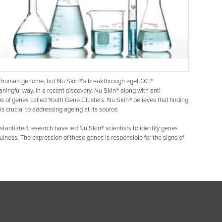
the human genome, but Nu Skin®’s breakthrough ageLOC®
eaningful way. In a recent discovery, Nu Skin® along with anti-
s of genes called Youth Gene Clusters. Nu Skin® believes that finding
is crucial to addressing ageing at its source.
stantiated research have led Nu Skin® scientists to identify genes
ulness. The expression of these genes is responsible for the signs of