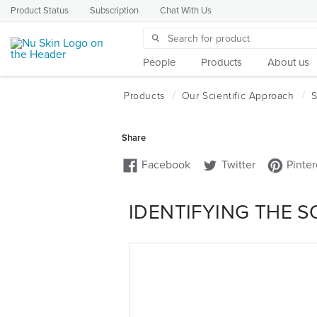
Product Status
Subscription
Chat With Us
People
Products
About us
IDENTIFYING THE 