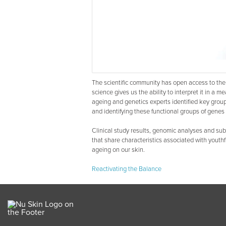
The scientific community has open access to 
science gives us the ability to interpret it in a m
ageing and genetics experts identified key group
and identifying these functional groups of genes 
Clinical study results, genomic analyses and sub
that share characteristics associated with youthf
ageing on our skin.
Reactivating the Balance