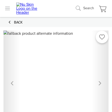
Search
BACK