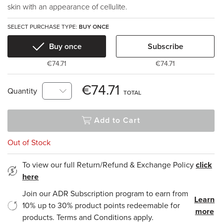
skin with an appearance of cellulite.
SELECT PURCHASE TYPE:
BUY ONCE
Buy once
Subscribe
€74.71
€74.71
€74.71
Quantity
TOTAL
Add to Cart
Out of Stock
To view our full Return/Refund & Exchange Policy
click
here
Join our ADR Subscription program to earn from
Learn
10% up to 30% product points redeemable for
more
products. Terms and Conditions apply.