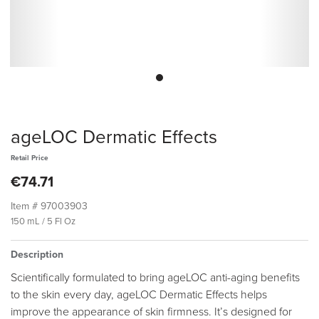
ageLOC Dermatic Effects
Retail Price
€74.71
Item #
97003903
150 mL / 5 Fl Oz
Description
Scientifically formulated to bring ageLOC anti-aging benefits
to the skin every day, ageLOC Dermatic Effects helps
improve the appearance of skin firmness. It’s designed for