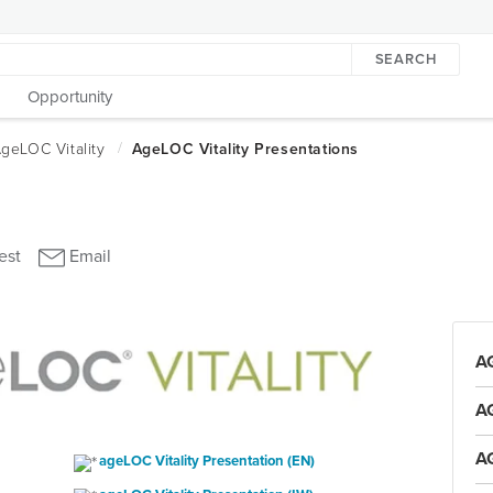
SEARCH
Opportunity
A
A
A
ageLOC Vitality Presentation (EN)