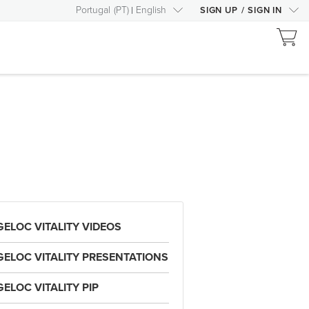
Portugal
(
PT
)
English
SIGN UP
/
SIGN IN
GELOC VITALITY VIDEOS
GELOC VITALITY PRESENTATIONS
GELOC VITALITY PIP