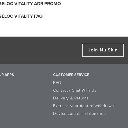
GELOC VITALITY ADR PROMO
GELOC VITALITY FAQ
Join Nu Skin
UR APPS
CUSTOMER SERVICE
FAQ
Contact / Chat With Us
Delivery & Returns
Exercise your right of withdrawal
Device care & maintenance