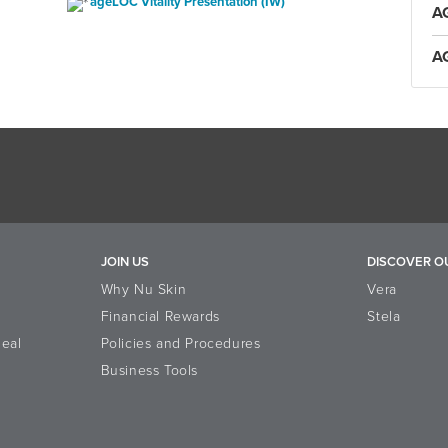
ageLOC Vitality Presentation (IW)
A
A
JOIN US
DISCOVER O
Why Nu Skin
Vera
Financial Rewards
Stela
eal
Policies and Procedures
Business Tools