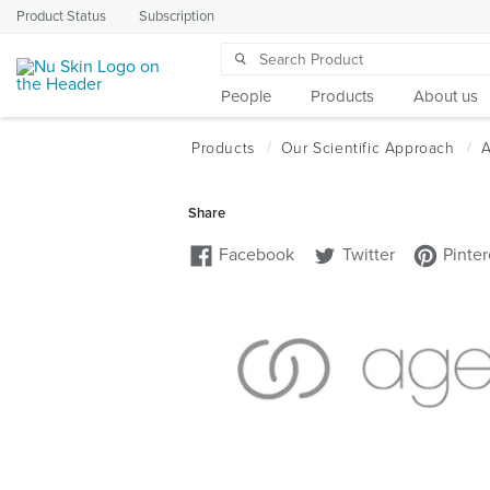
Product Status
Subscription
People
Products
About us