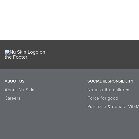
ABOUT US
SOCIAL RESPONSIBILITY
About Nu Skin
Nourish the children
Careers
Force for good
Purchase & donate VitaM