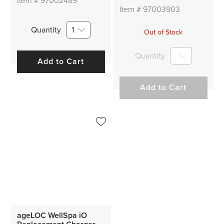
Item #
97002489
Item #
97003903
Quantity
1
Out of Stock
Quantity
Add to Cart
Add to Cart
ageLOC WellSpa iO