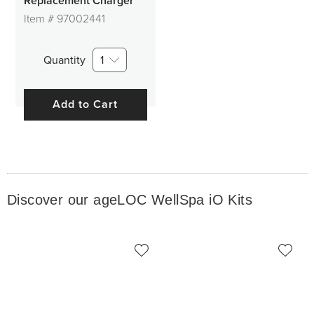
Replacement Charger
Item #
97002441
Quantity
1
Add to Cart
Discover our ageLOC WellSpa iO Kits