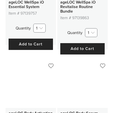
ageLOC WellSpa iO
ageLOC WellSpa iO
Essential System
Revitalise Routine
Bundle
Item #
97139757
Item #
97139863
Quantity
1
Quantity
1
Add to Cart
Add to Cart