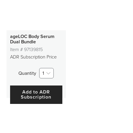
ageLOC Body Serum
Dual Bundle
Item #
97139815
ADR Subscription Price
Quantity
1
Add to ADR
Subscription