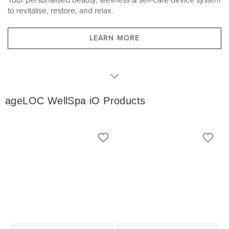
Your personalised beauty, wellness & self-care device system
to revitalise, restore, and relax.
LEARN MORE
WellSpa iO Products
ageLOC WellSpa iO Products
WellSpa iO Packages