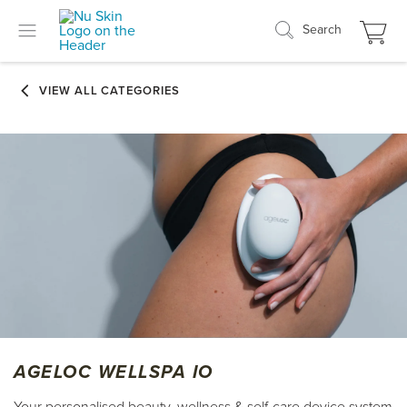
Search
AGELOC WELLSPA IO