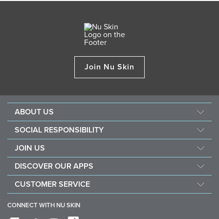
Join Nu Skin
ABOUT US
About Nu Skin
SOCIAL RESPONSIBILITY
Careers
Nourish the children
JOIN US
Force for good
Why Nu Skin
DISCOVER OUR APPS
Purchase & donate VitaMeal
Financial Rewards
Vera
CUSTOMER SERVICE
Policies and Procedures
Stela
FAQ
Business Tools
CONNECT WITH NU SKIN
Contact / Chat With Us