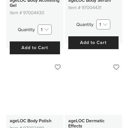
ageLOC Body Activating
ageLOC Body Serum
Gel
Item #
97004431
Item #
97004430
Quantity
1
Quantity
1
Add to Cart
Add to Cart
ageLOC Body Polish
ageLOC Dermatic
Effects