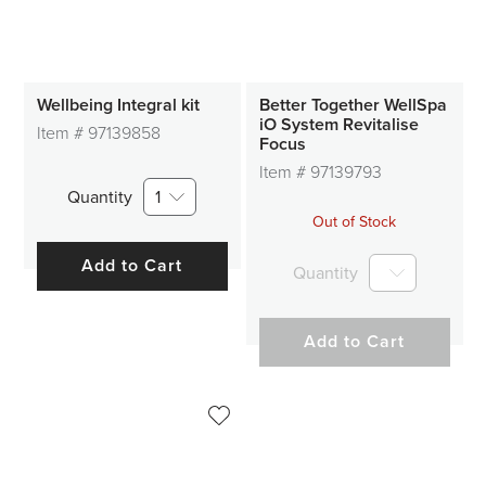
Wellbeing Integral kit
Better Together WellSpa
iO System Revitalise
Item #
97139858
Focus
Item #
97139793
Quantity
1
Out of Stock
Add to Cart
Quantity
Add to Cart