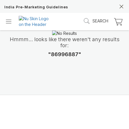
India Pre-Marketing Guidelines
SEARCH
Hmmm... looks like there weren't any results
for:
"86996887"
Discover Prysm iO
Unlock Truly Intelligent Wellness