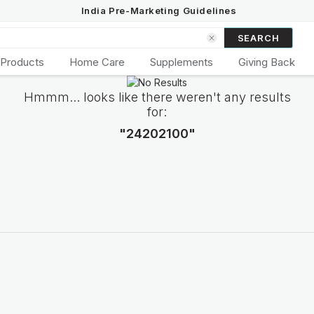
India Pre-Marketing Guidelines
SEARCH
 Products
Home Care
Supplements
Giving Back
Hmmm... looks like there weren't any results
for:
"24202100"