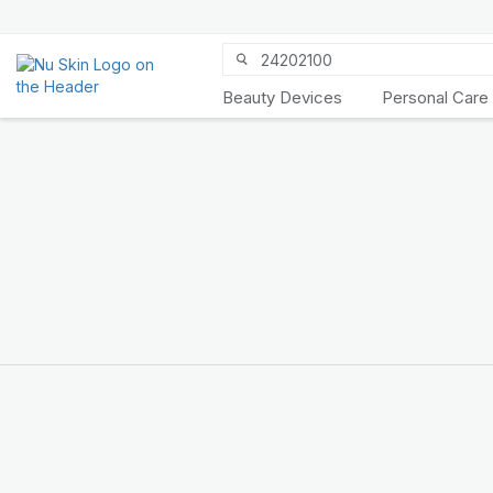
Beauty Devices
Personal Care
Discover Prysm
iO
Unlock Truly Intelligent
Wellness
KNOW MORE