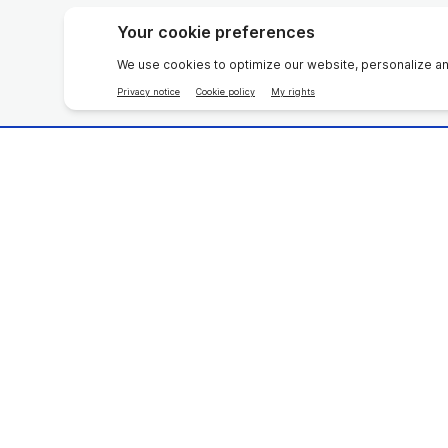
Home Care
Beauty D