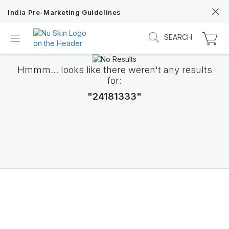
India Pre-Marketing Guidelines
SEARCH
Hmmm... looks like there weren't any results
for:
"24181333"
Discover Prysm iO
Unlock Truly Intelligent Wellness